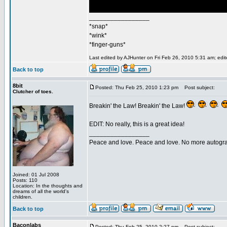
_________________
*snap*
*wink*
*finger-guns*
Last edited by AJHunter on Fri Feb 26, 2010 5:31 am; edite
Back to top
8bit
Posted: Thu Feb 25, 2010 1:23 pm
Post subject:
Clutcher of toes.
Breakin' the Law! Breakin' the Law!
EDIT: No really, this is a great idea!
_________________
Peace and love. Peace and love. No more autogr
Joined: 01 Jul 2008
Posts: 110
Location: In the thoughts and
dreams of all the world's
children.
Back to top
Baconlabs
Posted: Thu Feb 25, 2010 2:27 pm
Post subject: