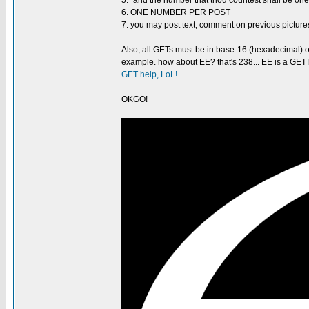
5. "and the number that thou countest shall be one-
6. ONE NUMBER PER POST
7. you may post text, comment on previous pi
Also, all GETs must be in base-16 (hexadecimal) o
example. how about EE? that's 238... EE is a GET b
GET help, LoL!
OKGO!