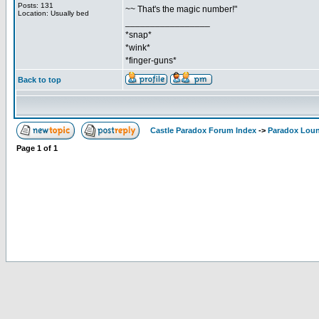
Posts: 131
~~ That's the magic number!"
Location: Usually bed
_________________
*snap*
*wink*
*finger-guns*
Back to top
Castle Paradox Forum Index
->
Paradox Lou
Page
1
of
1