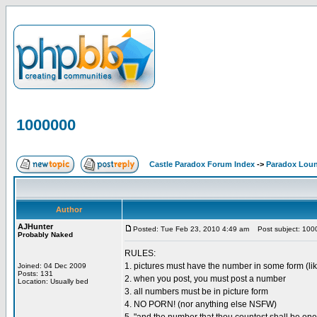
1000000
Castle Paradox Forum Index
->
Paradox Lou
Author
AJHunter
Posted: Tue Feb 23, 2010 4:49 am
Post subject: 100
Probably Naked
RULES:
1. pictures must have the number in some form (lik
Joined: 04 Dec 2009
Posts: 131
2. when you post, you must post a number
Location: Usually bed
3. all numbers must be in picture form
4. NO PORN! (nor anything else NSFW)