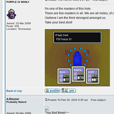
PURPLE IS MANLY
I'm one of the masters of this hole.
There are five masters in all. We are all moles, of 
I believe I am the third strongest amongst us.
Take your best shot!
Joined: 15 Mar 2009
Posts: 335
Location: Tennessee
Back to top
AJHunter
Posted: Fri Feb 26, 2010 5:35 am
Post subject:
Probably Naked
"You find three!~~
Joined: 04 Dec 2009