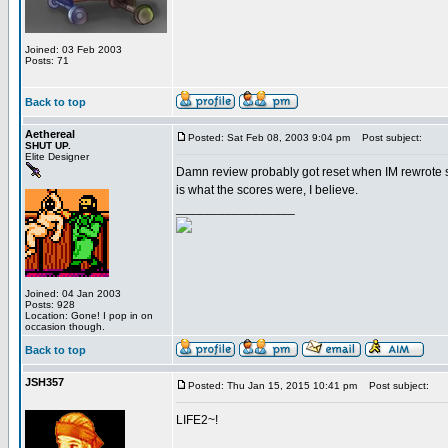
Joined: 03 Feb 2003
Posts: 71
Back to top
Aethereal
Posted: Sat Feb 08, 2003 9:04 pm
Post subject:
SHUT UP.
Elite Designer
Damn review probably got reset when IM rewrote so
is what the scores were, I believe.
_________________
Joined: 04 Jan 2003
Posts: 928
Location: Gone! I pop in on
occasion though.
Back to top
JSH357
Posted: Thu Jan 15, 2015 10:41 pm
Post subject:
LIFE2~!