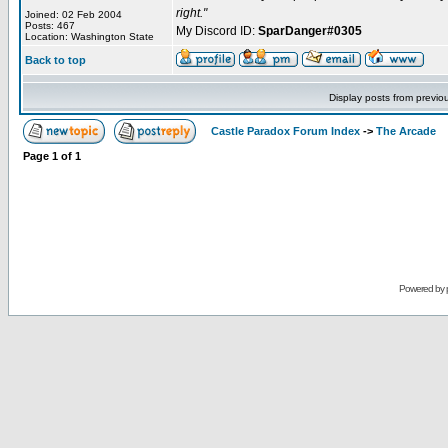
right."
Joined: 02 Feb 2004
Posts: 467
My Discord ID:
SparDanger#0305
Location: Washington State
Back to top
Display posts from previo
Castle Paradox Forum Index
->
The Arcade
Page
1
of
1
Powered by