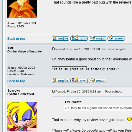
That sounds like a pretty bad bug with the reviews.
Joined: 02 Feb 2003
Posts: 1705
Back to top
TMC
Posted: Thu Jan 15, 2015 11:58 pm
Post subject:
On the Verge of Insanity
Oh, they found a good solution to that: everyone 
_________________
Joined: 05 Apr 2003
"It is so great it is insanely great."
Posts: 3240
Location: Matakana
Back to top
Sparoku
Posted: Fri Jan 16, 2015 8:33 am
Post subject:
Pyrithea Amethyst.
TMC wrote:
Oh, they found a good solution to that: everyo
That explains why my review never got posted.
_________________
"There will always be people who will tell you the