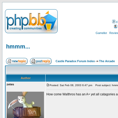
F
Gamelist
Review
hmmm...
Castle Paradox Forum Index
->
The Arcade
Author
zetes
Posted: Sat Feb 08, 2003 6:47 pm
Post subject: hmm
How come Walthros has an A+ yet all catagories ar