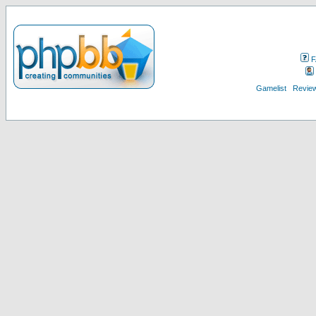
F
Gamelist
Review