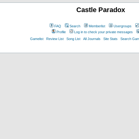
Castle Paradox
FAQ
Search
Memberlist
Usergroups
Profile
Log in to check your private messages
Gamelist
Review List
Song List
All Journals
Site Stats
Search Game