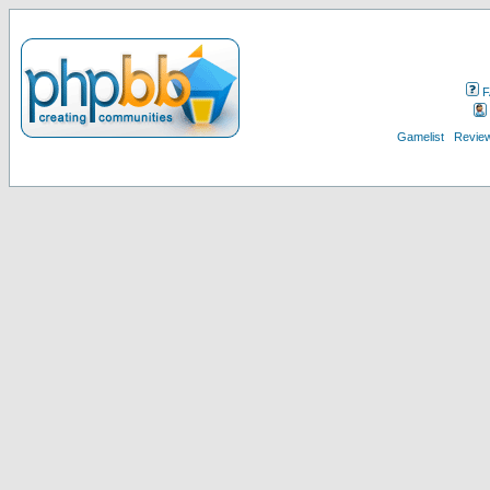
F
Gamelist
Review