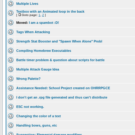
Multiple Lives
Textbox with an Animated loop in the back
[
Goto page:
1
,
2
]
Moved:
I am a spambot :D!
Tags When Attacking
Strength Stat Booster and "Spawn When Alone" Probl
Compiling Homebrew Executables
Battle timer problem & question about scripts for battle
Multiple Attack Gauge Idea
Wrong Palette?
Assistance Needed: School Project created on OHRRPGCE
I don't get an .rpg file generated and thus can't distribute
ESC not working.
Changing the color of a text
Handling bows, guns, etc
Suggestion: Elemental damage modifiers