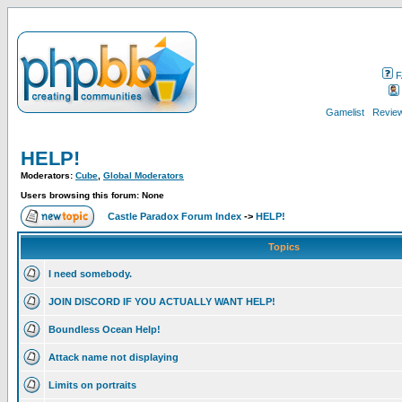
F
Gamelist
Review
HELP!
Moderators:
Cube
,
Global Moderators
Users browsing this forum: None
Castle Paradox Forum Index
->
HELP!
Topics
I need somebody.
JOIN DISCORD IF YOU ACTUALLY WANT HELP!
Boundless Ocean Help!
Attack name not displaying
Limits on portraits