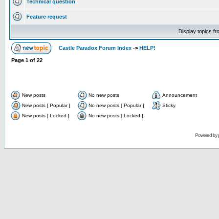
Technical question
Feature request
Display topics f
Castle Paradox Forum Index
->
HELP!
Page
1
of
22
New posts
No new posts
Announcement
New posts [ Popular ]
No new posts [ Popular ]
Sticky
New posts [ Locked ]
No new posts [ Locked ]
Powered by