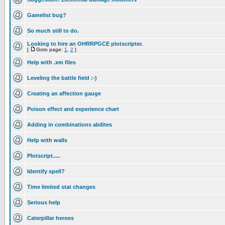
Gamelist bug?
So much still to do.
Looking to hire an OHRRPGCE plotscripter.
[
Goto page:
1
,
2
]
Help with .xm files
Leveling the battle field :-)
Creating an affection gauge
Poison effect and experience chart
Adding in combinations abilites
Help with walls
Plotscript.....
Identify spell?
Time limited stat changes
Serious help
Caterpillar heroes