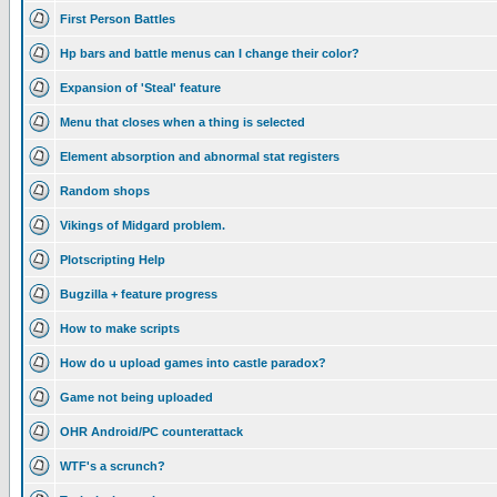
First Person Battles
Hp bars and battle menus can I change their color?
Expansion of 'Steal' feature
Menu that closes when a thing is selected
Element absorption and abnormal stat registers
Random shops
Vikings of Midgard problem.
Plotscripting Help
Bugzilla + feature progress
How to make scripts
How do u upload games into castle paradox?
Game not being uploaded
OHR Android/PC counterattack
WTF's a scrunch?