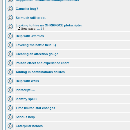
Gamelist bug?
So much still to do.
Looking to hire an OHRRPGCE plotscripter.
[
Goto page:
1
,
2
]
Help with .xm files
Leveling the battle field :-)
Creating an affection gauge
Poison effect and experience chart
Adding in combinations abilites
Help with walls
Plotscript.....
Identify spell?
Time limited stat changes
Serious help
Caterpillar heroes