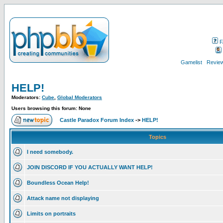
F
Gamelist
Review
HELP!
Moderators:
Cube
,
Global Moderators
Users browsing this forum: None
Castle Paradox Forum Index
->
HELP!
Topics
I need somebody.
JOIN DISCORD IF YOU ACTUALLY WANT HELP!
Boundless Ocean Help!
Attack name not displaying
Limits on portraits