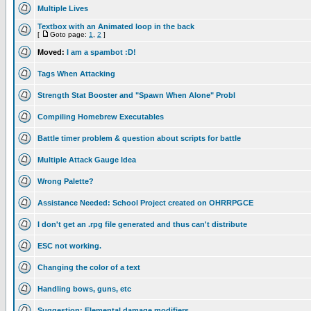
Multiple Lives
Textbox with an Animated loop in the back
[
Goto page:
1
,
2
]
Moved:
I am a spambot :D!
Tags When Attacking
Strength Stat Booster and "Spawn When Alone" Probl
Compiling Homebrew Executables
Battle timer problem & question about scripts for battle
Multiple Attack Gauge Idea
Wrong Palette?
Assistance Needed: School Project created on OHRRPGCE
I don't get an .rpg file generated and thus can't distribute
ESC not working.
Changing the color of a text
Handling bows, guns, etc
Suggestion: Elemental damage modifiers