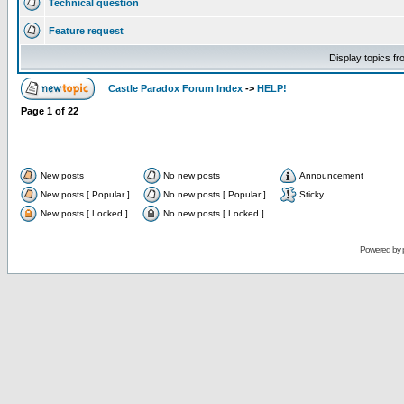
Technical question
Feature request
Display topics f
Castle Paradox Forum Index
->
HELP!
Page
1
of
22
New posts
No new posts
Announcement
New posts [ Popular ]
No new posts [ Popular ]
Sticky
New posts [ Locked ]
No new posts [ Locked ]
Powered by