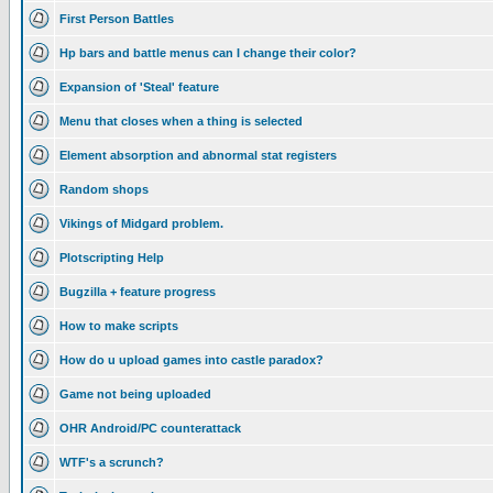
First Person Battles
Hp bars and battle menus can I change their color?
Expansion of 'Steal' feature
Menu that closes when a thing is selected
Element absorption and abnormal stat registers
Random shops
Vikings of Midgard problem.
Plotscripting Help
Bugzilla + feature progress
How to make scripts
How do u upload games into castle paradox?
Game not being uploaded
OHR Android/PC counterattack
WTF's a scrunch?