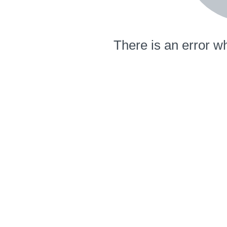
There is an error wh