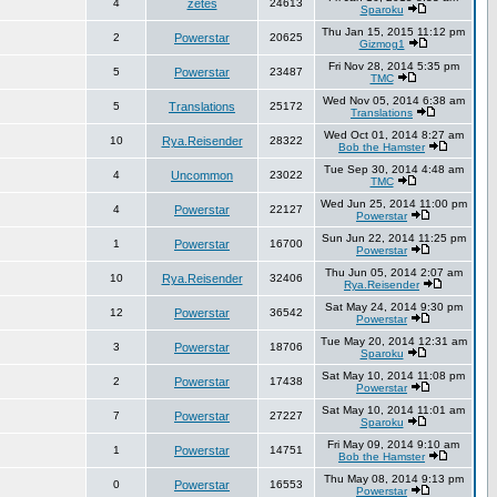
4
zetes
24613
Sparoku
Thu Jan 15, 2015 11:12 pm
2
Powerstar
20625
Gizmog1
Fri Nov 28, 2014 5:35 pm
5
Powerstar
23487
TMC
Wed Nov 05, 2014 6:38 am
5
Translations
25172
Translations
Wed Oct 01, 2014 8:27 am
10
Rya.Reisender
28322
Bob the Hamster
Tue Sep 30, 2014 4:48 am
4
Uncommon
23022
TMC
Wed Jun 25, 2014 11:00 pm
4
Powerstar
22127
Powerstar
Sun Jun 22, 2014 11:25 pm
1
Powerstar
16700
Powerstar
Thu Jun 05, 2014 2:07 am
10
Rya.Reisender
32406
Rya.Reisender
Sat May 24, 2014 9:30 pm
12
Powerstar
36542
Powerstar
Tue May 20, 2014 12:31 am
3
Powerstar
18706
Sparoku
Sat May 10, 2014 11:08 pm
2
Powerstar
17438
Powerstar
Sat May 10, 2014 11:01 am
7
Powerstar
27227
Sparoku
Fri May 09, 2014 9:10 am
1
Powerstar
14751
Bob the Hamster
Thu May 08, 2014 9:13 pm
0
Powerstar
16553
Powerstar