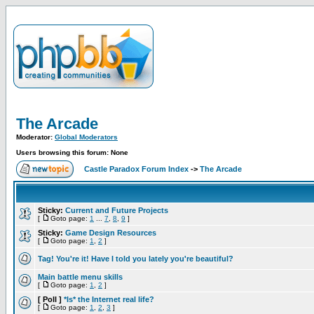
The Arcade
Moderator:
Global Moderators
Users browsing this forum: None
Castle Paradox Forum Index
->
The Arcade
Sticky:
Current and Future Projects
[
Goto page:
1
...
7
,
8
,
9
]
Sticky:
Game Design Resources
[
Goto page:
1
,
2
]
Tag! You're it! Have I told you lately you're beautiful?
Main battle menu skills
[
Goto page:
1
,
2
]
[ Poll ]
*Is* the Internet real life?
[
Goto page:
1
,
2
,
3
]