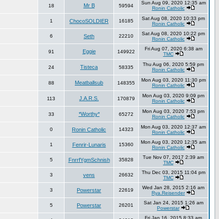
Sun Aug 09, 2020 12:35 am
Mr B
18
59594
Ronin Catholic
Sat Aug 08, 2020 10:33 pm
1
ChocoSOLDIER
16185
Ronin Catholic
Sat Aug 08, 2020 10:22 pm
6
Seth
22210
Ronin Catholic
Fri Aug 07, 2020 6:38 am
Eggie
91
149922
TMC
Thu Aug 06, 2020 5:59 pm
Tisteca
24
58335
Ronin Catholic
Mon Aug 03, 2020 11:30 pm
Meatballsub
88
148355
Ronin Catholic
Mon Aug 03, 2020 9:09 pm
J.A.R.S.
113
170879
Ronin Catholic
Mon Aug 03, 2020 7:53 pm
*Worthy*
33
65272
Ronin Catholic
Mon Aug 03, 2020 12:37 am
0
Ronin Catholic
14323
Ronin Catholic
Mon Aug 03, 2020 12:35 am
1
Fenrir-Lunaris
15360
Ronin Catholic
Tue Nov 07, 2017 2:39 am
5
FnrrfYgmSchnish
35828
TMC
Thu Dec 03, 2015 11:04 pm
3
vens
26632
TMC
Wed Jan 28, 2015 2:16 am
3
Powerstar
22619
Rya.Reisender
Sat Jan 24, 2015 1:26 am
5
Powerstar
26201
Powerstar
Fri Jan 16, 2015 8:33 am