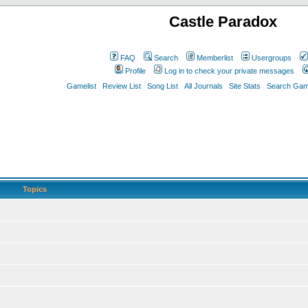
Castle Paradox
FAQ
Search
Memberlist
Usergroups
Profile
Log in to check your private messages
Gamelist
Review List
Song List
All Journals
Site Stats
Search Game
Topics