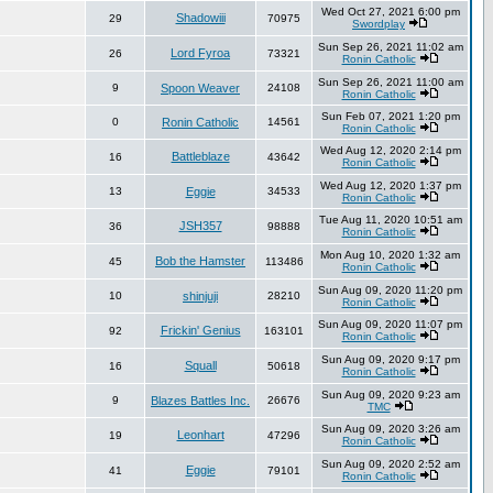
Wed Oct 27, 2021 6:00 pm
Shadowiii
29
70975
Swordplay
Sun Sep 26, 2021 11:02 am
Lord Fyroa
26
73321
Ronin Catholic
Sun Sep 26, 2021 11:00 am
9
Spoon Weaver
24108
Ronin Catholic
Sun Feb 07, 2021 1:20 pm
0
Ronin Catholic
14561
Ronin Catholic
Wed Aug 12, 2020 2:14 pm
Battleblaze
16
43642
Ronin Catholic
Wed Aug 12, 2020 1:37 pm
13
Eggie
34533
Ronin Catholic
Tue Aug 11, 2020 10:51 am
JSH357
36
98888
Ronin Catholic
Mon Aug 10, 2020 1:32 am
Bob the Hamster
45
113486
Ronin Catholic
Sun Aug 09, 2020 11:20 pm
10
shinjuji
28210
Ronin Catholic
Sun Aug 09, 2020 11:07 pm
Frickin' Genius
92
163101
Ronin Catholic
Sun Aug 09, 2020 9:17 pm
Squall
16
50618
Ronin Catholic
Sun Aug 09, 2020 9:23 am
9
Blazes Battles Inc.
26676
TMC
Sun Aug 09, 2020 3:26 am
Leonhart
19
47296
Ronin Catholic
Sun Aug 09, 2020 2:52 am
Eggie
41
79101
Ronin Catholic