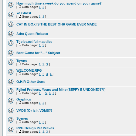
How much time a week do you spend on your game?
[
Goto page:
1
,
2
]
Yo Ghost
[
Goto page:
1
,
2
]
CAT IN BOX IS THE BEST OHR GAME EVER MADE
Athe Quest Release
The beautiful maptiles
[
Goto page:
1
,
2
]
Best Game for "---" Subject
Towns
[
Goto page:
1
,
2
,
3
]
WELCOME.RPG
[
Goto page:
1
,
2
,
3
,
4
]
O.H.R Other Uses
Failed Projects, Yours and Mine (SEPFY E UNDONE?!?!)
[
Goto page:
1
...
5
,
6
,
7
]
Graphics
[
Goto page:
1
,
2
]
VMDS (Or is it VDMS?)
Scenes
[
Goto page:
1
,
2
]
RPG Design Pet Peeves
[
Goto page:
1
,
2
,
3
]