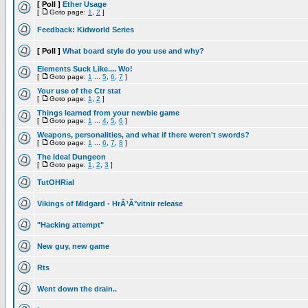
[ Poll ]
Ether Usage
[
Goto page:
1
,
2
]
Feedback: Kidworld Series
[ Poll ]
What board style do you use and why?
Elements Suck Like.... Wo!
[
Goto page:
1
...
5
,
6
,
7
]
Your use of the Ctr stat
[
Goto page:
1
,
2
]
Things learned from your newbie game
[
Goto page:
1
...
4
,
5
,
6
]
Weapons, personalities, and what if there weren't swords?
[
Goto page:
1
...
6
,
7
,
8
]
The Ideal Dungeon
[
Goto page:
1
,
2
,
3
]
TutOHRial
Vikings of Midgard - HrÃ³Ã°vitnir release
"Hacking attempt"
New guy, new game
Rts
Went down the drain..