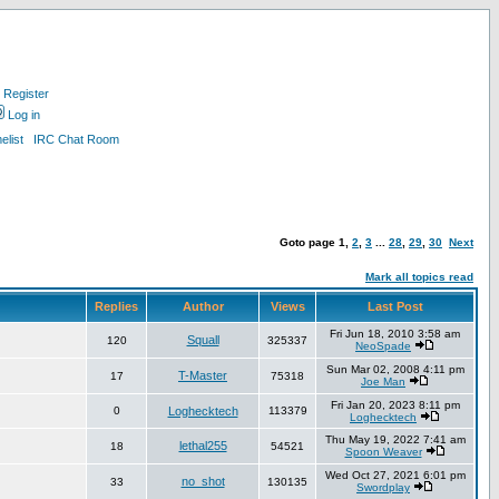
Register
Log in
list
IRC Chat Room
Goto page
1
,
2
,
3
...
28
,
29
,
30
Next
Mark all topics read
Replies
Author
Views
Last Post
Fri Jun 18, 2010 3:58 am
Squall
120
325337
NeoSpade
Sun Mar 02, 2008 4:11 pm
T-Master
17
75318
Joe Man
Fri Jan 20, 2023 8:11 pm
0
Loghecktech
113379
Loghecktech
Thu May 19, 2022 7:41 am
lethal255
18
54521
Spoon Weaver
Wed Oct 27, 2021 6:01 pm
no_shot
33
130135
Swordplay