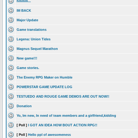
hmmm...
IM BACK
Major Update
Game translations
Legena: Union Tides
Magnus Sequel Marathon
New game!!!
Game stories.
The Enemy RPG Maker on Humble
POWERSTAR GAME UPDATE LOG
TESTUEDO AND ROUGE GAME DEMOS ARE OUT NOW!!
Donation
Yo, Im new, In need of team members and a girlfriend,kidding
[ Poll ]
I GOT AN IDEA HOW BOUT ACTION RPG!!
[ Poll ]
Hello ppl of awesomeness