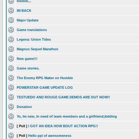
hmmm...
IM BACK
Major Update
Game translations
Legena: Union Tides
Magnus Sequel Marathon
New game!!!
Game stories.
The Enemy RPG Maker on Humble
POWERSTAR GAME UPDATE LOG
TESTUEDO AND ROUGE GAME DEMOS ARE OUT NOW!!
Donation
Yo, Im new, In need of team members and a girlfriend,kidding
[ Poll ]
I GOT AN IDEA HOW BOUT ACTION RPG!!
[ Poll ]
Hello ppl of awesomeness