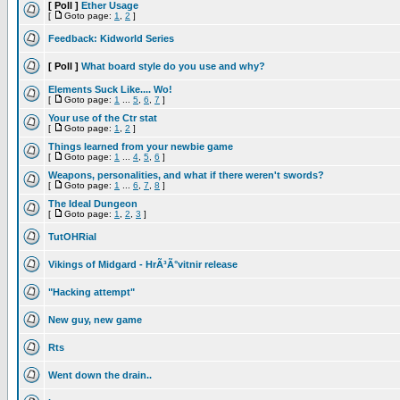
[ Poll ]
Ether Usage
[
Goto page:
1
,
2
]
Feedback: Kidworld Series
[ Poll ]
What board style do you use and why?
Elements Suck Like.... Wo!
[
Goto page:
1
...
5
,
6
,
7
]
Your use of the Ctr stat
[
Goto page:
1
,
2
]
Things learned from your newbie game
[
Goto page:
1
...
4
,
5
,
6
]
Weapons, personalities, and what if there weren't swords?
[
Goto page:
1
...
6
,
7
,
8
]
The Ideal Dungeon
[
Goto page:
1
,
2
,
3
]
TutOHRial
Vikings of Midgard - HrÃ³Ã°vitnir release
"Hacking attempt"
New guy, new game
Rts
Went down the drain..