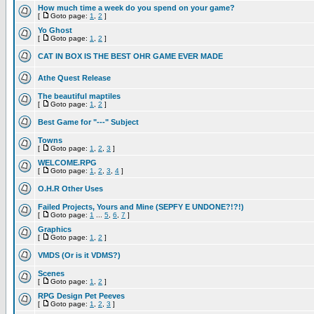
How much time a week do you spend on your game?
[
Goto page:
1
,
2
]
Yo Ghost
[
Goto page:
1
,
2
]
CAT IN BOX IS THE BEST OHR GAME EVER MADE
Athe Quest Release
The beautiful maptiles
[
Goto page:
1
,
2
]
Best Game for "---" Subject
Towns
[
Goto page:
1
,
2
,
3
]
WELCOME.RPG
[
Goto page:
1
,
2
,
3
,
4
]
O.H.R Other Uses
Failed Projects, Yours and Mine (SEPFY E UNDONE?!?!)
[
Goto page:
1
...
5
,
6
,
7
]
Graphics
[
Goto page:
1
,
2
]
VMDS (Or is it VDMS?)
Scenes
[
Goto page:
1
,
2
]
RPG Design Pet Peeves
[
Goto page:
1
,
2
,
3
]