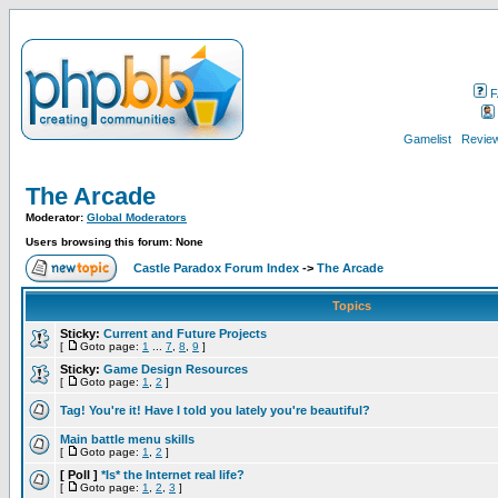
F
Gamelist
Review
The Arcade
Moderator:
Global Moderators
Users browsing this forum: None
Castle Paradox Forum Index
->
The Arcade
Topics
Sticky:
Current and Future Projects
[
Goto page:
1
...
7
,
8
,
9
]
Sticky:
Game Design Resources
[
Goto page:
1
,
2
]
Tag! You're it! Have I told you lately you're beautiful?
Main battle menu skills
[
Goto page:
1
,
2
]
[ Poll ]
*Is* the Internet real life?
[
Goto page:
1
,
2
,
3
]