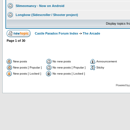
Slimeomancy - Now on Android
Longbow (Sidescroller / Shooter project)
Display topics f
Castle Paradox Forum Index
->
The Arcade
Page
1
of
30
New posts
No new posts
Announcement
New posts [ Popular ]
No new posts [ Popular ]
Sticky
New posts [ Locked ]
No new posts [ Locked ]
Powered by