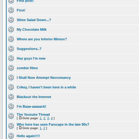
First post!
First!
Slime Salad Down...?
My Chocolate Milk
Where are you Inferior Minion?
Suggestions..?
Hey guys I'm new
zombie films
I Shall Now Attempt Necromancy
Crikey, I haven't been here in a while
Blackout the Internet
I'm Baaa-aaaaack!
The Youtube Thread
[
Goto page:
1
,
2
,
3
,
4
]
Who here has seen Farscape in the late 90s?
[
Goto page:
1
,
2
]
Hello again!!!!