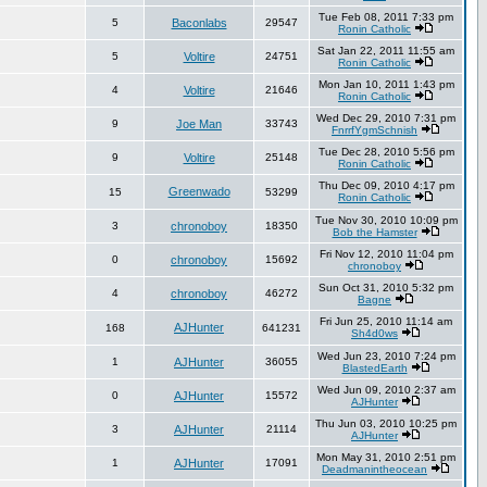
Tue Feb 08, 2011 7:33 pm
5
Baconlabs
29547
Ronin Catholic
Sat Jan 22, 2011 11:55 am
5
Voltire
24751
Ronin Catholic
Mon Jan 10, 2011 1:43 pm
4
Voltire
21646
Ronin Catholic
Wed Dec 29, 2010 7:31 pm
9
Joe Man
33743
FnrrfYgmSchnish
Tue Dec 28, 2010 5:56 pm
9
Voltire
25148
Ronin Catholic
Thu Dec 09, 2010 4:17 pm
Greenwado
15
53299
Ronin Catholic
Tue Nov 30, 2010 10:09 pm
3
chronoboy
18350
Bob the Hamster
Fri Nov 12, 2010 11:04 pm
0
chronoboy
15692
chronoboy
Sun Oct 31, 2010 5:32 pm
4
chronoboy
46272
Bagne
Fri Jun 25, 2010 11:14 am
AJHunter
168
641231
Sh4d0ws
Wed Jun 23, 2010 7:24 pm
1
AJHunter
36055
BlastedEarth
Wed Jun 09, 2010 2:37 am
0
AJHunter
15572
AJHunter
Thu Jun 03, 2010 10:25 pm
3
AJHunter
21114
AJHunter
Mon May 31, 2010 2:51 pm
1
AJHunter
17091
Deadmanintheocean