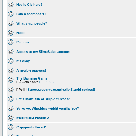
Hey Is Giz here?
I am a spambot :D!
What's up, people?
Hello
Patreon
Access to my SlimeSalad account
It's okay.
A newbie appears!
The Banning Game
[
Goto page:
1
...
7
,
8
,
9
]
[ Poll ]
Superawesomeagantically Stupid scripts!!!
Let's make fun of stupid threads!
Yo yo yo. Whaddup widdit vanilla face?
Multimedia Fusion 2
Copypasta thread!