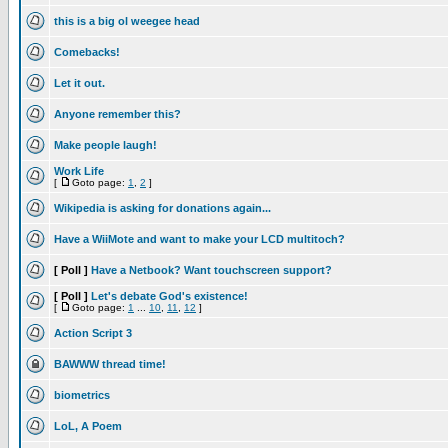
this is a big ol weegee head
Comebacks!
Let it out.
Anyone remember this?
Make people laugh!
Work Life
[
Goto page:
1
,
2
]
Wikipedia is asking for donations again...
Have a WiiMote and want to make your LCD multitoch?
[ Poll ]
Have a Netbook? Want touchscreen support?
[ Poll ]
Let's debate God's existence!
[
Goto page:
1
...
10
,
11
,
12
]
Action Script 3
BAWWW thread time!
biometrics
LoL, A Poem