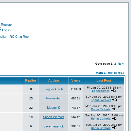
Register
Log in
list
IRC Chat Room
Goto page
1
,
2
Next
Mark all topics read
Replies
Author
Views
Last Post
Fri Jan 20, 2023 8:15 pm
0
Loghecktech
110463
Loghecktech
Sun Jan 02, 2022 8:43 pm
Powerstar
25
68691
Spoon Weaver
Mon Jan 25, 2021 9:12 pm
Master K
22
74847
Ronin Catholic
Sat Sep 05, 2020 11:06 am
Spoon Weaver
18
56242
Ronin Catholic
Tue Aug 04, 2020 3:33 pm
6
cavemanerick
30431
Ronin Catholic