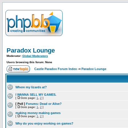
Paradox Lounge
Moderator:
Global Moderators
Users browsing this forum: None
Castle Paradox Forum Index
->
Paradox Lounge
Where my lizards at?
I WANNA SELL MY GAMES.
[
Goto page:
1
,
2
]
[ Poll ]
Forums: Dead or Alive?
[
Goto page:
1
,
2
]
making money making games
[
Goto page:
1
,
2
]
Why do you enjoy working on games?