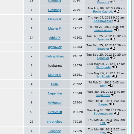
13
Gizmog1
35367
Gizmog1
Tue Aug 06, 2013 9:06 am
8
Gizmog1
22297
Ronin Catholic
Thu Apr 04, 2013 9:25 am
4
Master K
20840
Spoonweaver
Fri Feb 22, 2013 8:35 pm
1
Master K
17617
Fenrir-Lunaris
Tue Sep 25, 2012 10:32 am
14
AdrianX
42102
Sparoku
Tue Sep 25, 2012 10:29 am
3
alphawolf
18283
Sparoku
Tue Sep 25, 2012 10:25 am
7
thebradshaw
24872
Sparoku
Sun May 06, 2012 1:47 am
3
huebarna
19676
NeoSpade
Sun May 06, 2012 1:42 am
7
Master K
28251
NeoSpade
Fri Feb 24, 2012 5:45 am
4
BMR
20652
BMR
Wed Jan 18, 2012 5:40 pm
0
Nepenthe
18349
Nepenthe
Mon Oct 31, 2011 1:46 am
8
AJHunter
29764
Bagne
Mon Aug 08, 2011 11:26 am
FyreWulff
53
118028
Spoonweaver
Thu Mar 31, 2011 1:47 am
chronoboy
27
77918
TMC
Tue Mar 08, 2011 5:25 am
1
Leonhart
17325
TMC