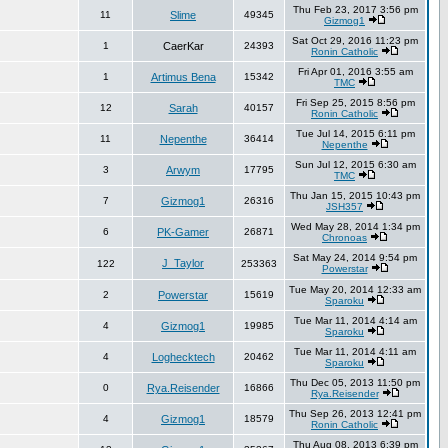
Thu Feb 23, 2017 3:56 pm
11
Slime
49345
Gizmog1
Sat Oct 29, 2016 11:23 pm
1
CaerKar
24393
Ronin Catholic
Fri Apr 01, 2016 3:55 am
1
Artimus Bena
15342
TMC
Fri Sep 25, 2015 8:56 pm
12
Sarah
40157
Ronin Catholic
Tue Jul 14, 2015 6:11 pm
11
Nepenthe
36414
Nepenthe
Sun Jul 12, 2015 6:30 am
3
Arwym
17795
TMC
Thu Jan 15, 2015 10:43 pm
7
Gizmog1
26316
JSH357
Wed May 28, 2014 1:34 pm
6
PK-Gamer
26871
Chronoas
Sat May 24, 2014 9:54 pm
J_Taylor
122
253363
Powerstar
Tue May 20, 2014 12:33 am
2
Powerstar
15619
Sparoku
Tue Mar 11, 2014 4:14 am
4
Gizmog1
19985
Sparoku
Tue Mar 11, 2014 4:11 am
4
Loghecktech
20462
Sparoku
Thu Dec 05, 2013 11:50 pm
0
Rya.Reisender
16866
Rya.Reisender
Thu Sep 26, 2013 12:41 pm
4
Gizmog1
18579
Ronin Catholic
Thu Aug 08, 2013 6:39 pm