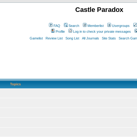
Castle Paradox
FAQ
Search
Memberlist
Usergroups
Profile
Log in to check your private messages
Gamelist
Review List
Song List
All Journals
Site Stats
Search Game
Topics