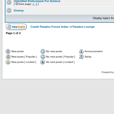
Unbridled Enthusiasm For Science
[
Goto page:
1
,
2
]
Groovy
Display topics f
Castle Paradox Forum Index
->
Paradox Lounge
Page
1
of
2
New posts
No new posts
Announcement
New posts [ Popular ]
No new posts [ Popular ]
Sticky
New posts [ Locked ]
No new posts [ Locked ]
Powered by