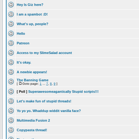
Hey Is Giz here?
I am a spambot :D!
What's up, people?
Hello
Patreon
Access to my SlimeSalad account
It's okay.
A newbie appears!
The Banning Game
[
Goto page:
1
...
7
,
8
,
9
]
[ Poll ]
Superawesomeagantically Stupid scripts!!!
Let's make fun of stupid threads!
Yo yo yo. Whaddup widdit vanilla face?
Multimedia Fusion 2
Copypasta thread!