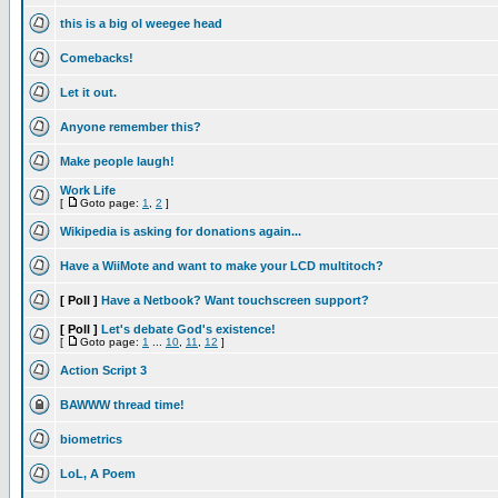
this is a big ol weegee head
Comebacks!
Let it out.
Anyone remember this?
Make people laugh!
Work Life
[
Goto page:
1
,
2
]
Wikipedia is asking for donations again...
Have a WiiMote and want to make your LCD multitoch?
[ Poll ]
Have a Netbook? Want touchscreen support?
[ Poll ]
Let's debate God's existence!
[
Goto page:
1
...
10
,
11
,
12
]
Action Script 3
BAWWW thread time!
biometrics
LoL, A Poem