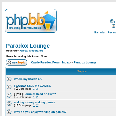
F
Gamelist
Review
Paradox Lounge
Moderator:
Global Moderators
Users browsing this forum: None
Castle Paradox Forum Index
->
Paradox Lounge
Topics
Where my lizards at?
I WANNA SELL MY GAMES.
[
Goto page:
1
,
2
]
[ Poll ]
Forums: Dead or Alive?
[
Goto page:
1
,
2
]
making money making games
[
Goto page:
1
,
2
]
Why do you enjoy working on games?