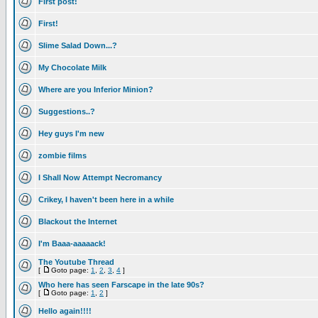
First post!
First!
Slime Salad Down...?
My Chocolate Milk
Where are you Inferior Minion?
Suggestions..?
Hey guys I'm new
zombie films
I Shall Now Attempt Necromancy
Crikey, I haven't been here in a while
Blackout the Internet
I'm Baaa-aaaaack!
The Youtube Thread
[
Goto page:
1
,
2
,
3
,
4
]
Who here has seen Farscape in the late 90s?
[
Goto page:
1
,
2
]
Hello again!!!!