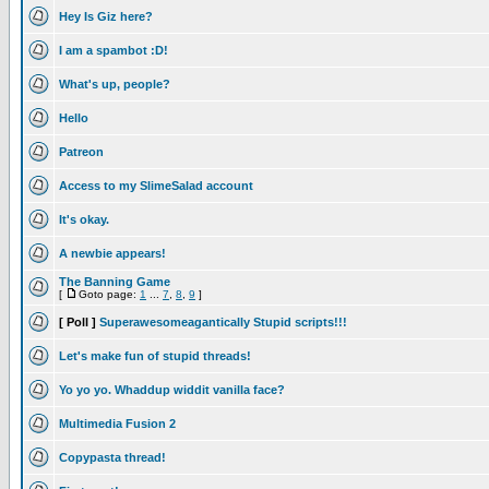
Hey Is Giz here?
I am a spambot :D!
What's up, people?
Hello
Patreon
Access to my SlimeSalad account
It's okay.
A newbie appears!
The Banning Game
[
Goto page:
1
...
7
,
8
,
9
]
[ Poll ]
Superawesomeagantically Stupid scripts!!!
Let's make fun of stupid threads!
Yo yo yo. Whaddup widdit vanilla face?
Multimedia Fusion 2
Copypasta thread!