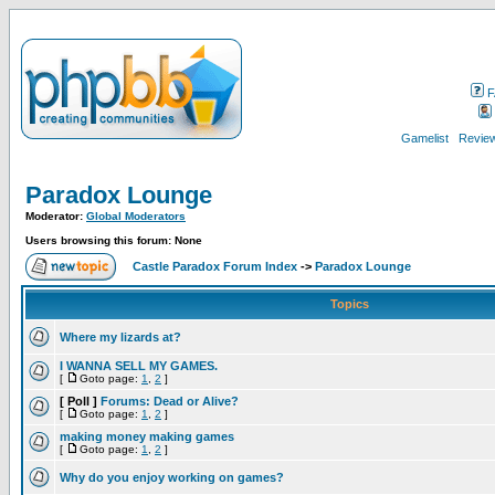
F
Gamelist
Review
Paradox Lounge
Moderator:
Global Moderators
Users browsing this forum: None
Castle Paradox Forum Index
->
Paradox Lounge
Topics
Where my lizards at?
I WANNA SELL MY GAMES.
[
Goto page:
1
,
2
]
[ Poll ]
Forums: Dead or Alive?
[
Goto page:
1
,
2
]
making money making games
[
Goto page:
1
,
2
]
Why do you enjoy working on games?