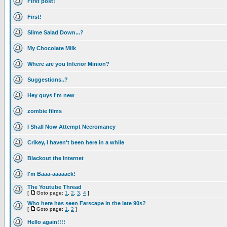
First post!
First!
Slime Salad Down...?
My Chocolate Milk
Where are you Inferior Minion?
Suggestions..?
Hey guys I'm new
zombie films
I Shall Now Attempt Necromancy
Crikey, I haven't been here in a while
Blackout the Internet
I'm Baaa-aaaaack!
The Youtube Thread
[
Goto page:
1
,
2
,
3
,
4
]
Who here has seen Farscape in the late 90s?
[
Goto page:
1
,
2
]
Hello again!!!!