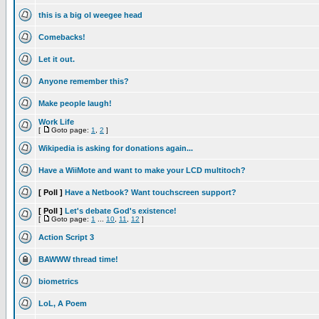
this is a big ol weegee head
Comebacks!
Let it out.
Anyone remember this?
Make people laugh!
Work Life
[
Goto page:
1
,
2
]
Wikipedia is asking for donations again...
Have a WiiMote and want to make your LCD multitoch?
[ Poll ]
Have a Netbook? Want touchscreen support?
[ Poll ]
Let's debate God's existence!
[
Goto page:
1
...
10
,
11
,
12
]
Action Script 3
BAWWW thread time!
biometrics
LoL, A Poem