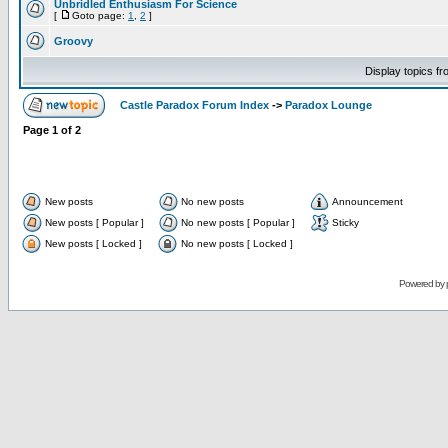
Unbridled Enthusiasm For Science
[
Goto page:
1
,
2
]
Groovy
Display topics f
Castle Paradox Forum Index
->
Paradox Lounge
Page
1
of
2
New posts
No new posts
Announcement
New posts [ Popular ]
No new posts [ Popular ]
Sticky
New posts [ Locked ]
No new posts [ Locked ]
Powered by