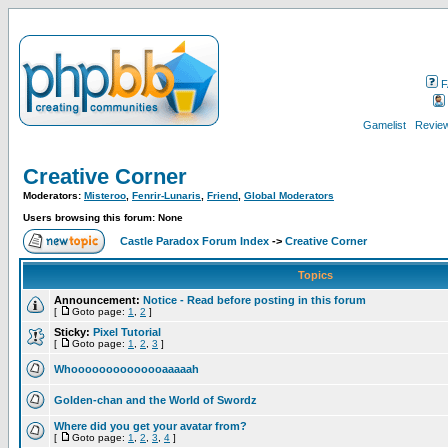
F
Gamelist
Review
Creative Corner
Moderators:
Misteroo
,
Fenrir-Lunaris
,
Friend
,
Global Moderators
Users browsing this forum: None
Castle Paradox Forum Index
->
Creative Corner
Topics
Announcement:
Notice - Read before posting in this forum
[
Goto page:
1
,
2
]
Sticky:
Pixel Tutorial
[
Goto page:
1
,
2
,
3
]
Whoooooooooooooaaaaah
Golden-chan and the World of Swordz
Where did you get your avatar from?
[
Goto page:
1
,
2
,
3
,
4
]