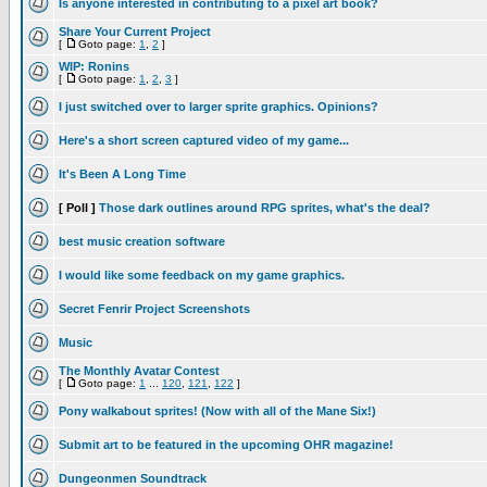
Is anyone interested in contributing to a pixel art book?
Share Your Current Project
[
Goto page:
1
,
2
]
WIP: Ronins
[
Goto page:
1
,
2
,
3
]
I just switched over to larger sprite graphics. Opinions?
Here's a short screen captured video of my game...
It's Been A Long Time
[ Poll ]
Those dark outlines around RPG sprites, what's the deal?
best music creation software
I would like some feedback on my game graphics.
Secret Fenrir Project Screenshots
Music
The Monthly Avatar Contest
[
Goto page:
1
...
120
,
121
,
122
]
Pony walkabout sprites! (Now with all of the Mane Six!)
Submit art to be featured in the upcoming OHR magazine!
Dungeonmen Soundtrack