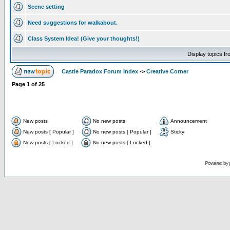
Scene setting
Need suggestions for walkabout.
Class System Idea! (Give your thoughts!)
Display topics f
Castle Paradox Forum Index
->
Creative Corner
Page
1
of
25
New posts
No new posts
Announcement
New posts [ Popular ]
No new posts [ Popular ]
Sticky
New posts [ Locked ]
No new posts [ Locked ]
Powered by