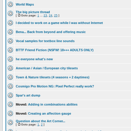
World Maps
The big picture thread
[
Goto page:
1
...
23
,
24
,
25
]
I decided to work on a game while I was without Internet
Bena... Back from beyond and offering music
Vocal samples for textbox line sounds
BTTF Friend Fiction (NSFW! 18+++ ADULTS ONLY)
he everyone what's new
American / Asian / European city tilesets
Town & Nature tilesets (4 seasons + 2 daytimes)
Cosmigo Pro Motion NG: Pixel Perfect really work?
Spar's art dump
Moved:
Adding in combinations abilites
Moved:
Creating an affection gauge
Question about the Art Corner...
[
Goto page:
1
,
2
]