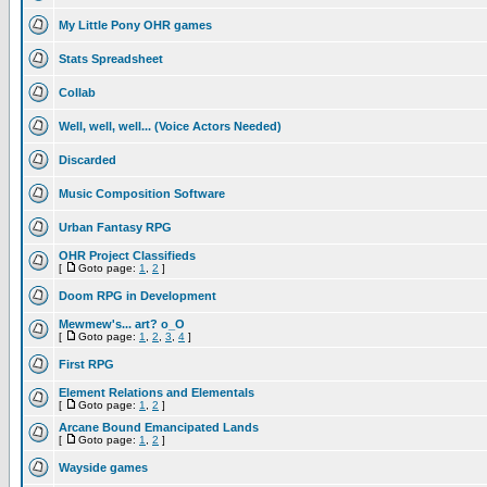
My Little Pony OHR games
Stats Spreadsheet
Collab
Well, well, well... (Voice Actors Needed)
Discarded
Music Composition Software
Urban Fantasy RPG
OHR Project Classifieds
[
Goto page:
1
,
2
]
Doom RPG in Development
Mewmew's... art? o_O
[
Goto page:
1
,
2
,
3
,
4
]
First RPG
Element Relations and Elementals
[
Goto page:
1
,
2
]
Arcane Bound Emancipated Lands
[
Goto page:
1
,
2
]
Wayside games