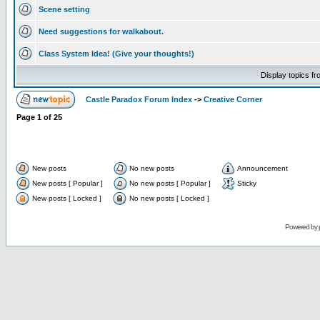
Scene setting
Need suggestions for walkabout.
Class System Idea! (Give your thoughts!)
Display topics f
Castle Paradox Forum Index
->
Creative Corner
Page
1
of
25
New posts
No new posts
Announcement
New posts [ Popular ]
No new posts [ Popular ]
Sticky
New posts [ Locked ]
No new posts [ Locked ]
Powered by