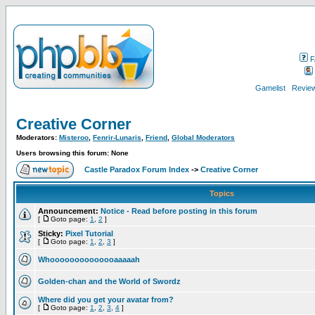
F
Gamelist
Review
Creative Corner
Moderators:
Misteroo
,
Fenrir-Lunaris
,
Friend
,
Global Moderators
Users browsing this forum: None
Castle Paradox Forum Index
->
Creative Corner
Topics
Announcement:
Notice - Read before posting in this forum
[
Goto page:
1
,
2
]
Sticky:
Pixel Tutorial
[
Goto page:
1
,
2
,
3
]
Whoooooooooooooaaaaah
Golden-chan and the World of Swordz
Where did you get your avatar from?
[
Goto page:
1
,
2
,
3
,
4
]