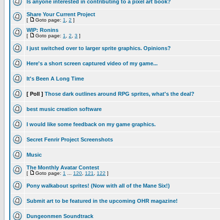
Is anyone interested in contributing to a pixel art book?
Share Your Current Project
[
Goto page:
1
,
2
]
WIP: Ronins
[
Goto page:
1
,
2
,
3
]
I just switched over to larger sprite graphics. Opinions?
Here's a short screen captured video of my game...
It's Been A Long Time
[ Poll ]
Those dark outlines around RPG sprites, what's the deal?
best music creation software
I would like some feedback on my game graphics.
Secret Fenrir Project Screenshots
Music
The Monthly Avatar Contest
[
Goto page:
1
...
120
,
121
,
122
]
Pony walkabout sprites! (Now with all of the Mane Six!)
Submit art to be featured in the upcoming OHR magazine!
Dungeonmen Soundtrack