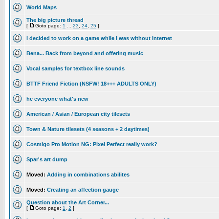
World Maps
The big picture thread
[
Goto page:
1
...
23
,
24
,
25
]
I decided to work on a game while I was without Internet
Bena... Back from beyond and offering music
Vocal samples for textbox line sounds
BTTF Friend Fiction (NSFW! 18+++ ADULTS ONLY)
he everyone what's new
American / Asian / European city tilesets
Town & Nature tilesets (4 seasons + 2 daytimes)
Cosmigo Pro Motion NG: Pixel Perfect really work?
Spar's art dump
Moved:
Adding in combinations abilites
Moved:
Creating an affection gauge
Question about the Art Corner...
[
Goto page:
1
,
2
]