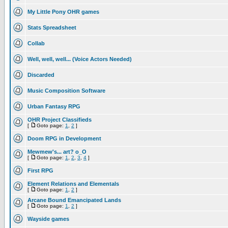
My Little Pony OHR games
Stats Spreadsheet
Collab
Well, well, well... (Voice Actors Needed)
Discarded
Music Composition Software
Urban Fantasy RPG
OHR Project Classifieds
[
Goto page:
1
,
2
]
Doom RPG in Development
Mewmew's... art? o_O
[
Goto page:
1
,
2
,
3
,
4
]
First RPG
Element Relations and Elementals
[
Goto page:
1
,
2
]
Arcane Bound Emancipated Lands
[
Goto page:
1
,
2
]
Wayside games