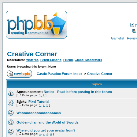
F
Gamelist
Review
Creative Corner
Moderators:
Misteroo
,
Fenrir-Lunaris
,
Friend
,
Global Moderators
Users browsing this forum: None
Castle Paradox Forum Index
->
Creative Corner
Topics
Announcement:
Notice - Read before posting in this forum
[
Goto page:
1
,
2
]
Sticky:
Pixel Tutorial
[
Goto page:
1
,
2
,
3
]
Whoooooooooooooaaaaah
Golden-chan and the World of Swordz
Where did you get your avatar from?
[
Goto page:
1
,
2
,
3
,
4
]