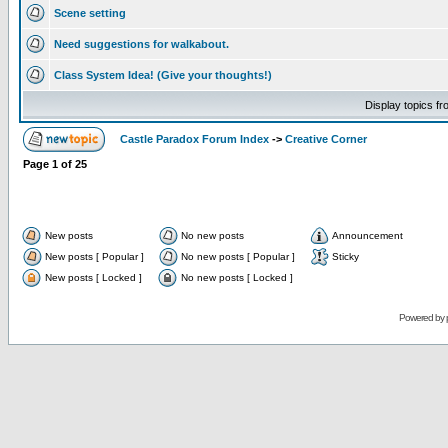
Scene setting
Need suggestions for walkabout.
Class System Idea! (Give your thoughts!)
Display topics f
Castle Paradox Forum Index
->
Creative Corner
Page
1
of
25
New posts
No new posts
Announcement
New posts [ Popular ]
No new posts [ Popular ]
Sticky
New posts [ Locked ]
No new posts [ Locked ]
Powered by