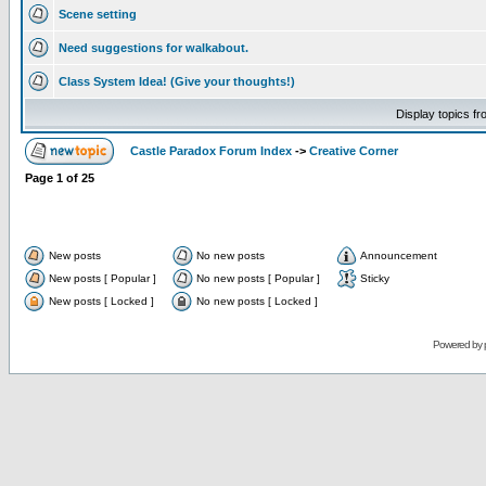
Scene setting
Need suggestions for walkabout.
Class System Idea! (Give your thoughts!)
Display topics f
Castle Paradox Forum Index
->
Creative Corner
Page
1
of
25
New posts
No new posts
Announcement
New posts [ Popular ]
No new posts [ Popular ]
Sticky
New posts [ Locked ]
No new posts [ Locked ]
Powered by