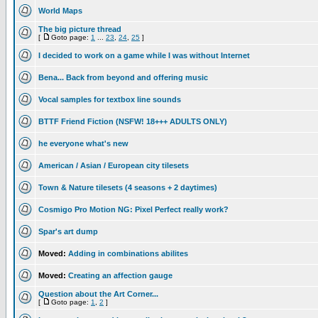
World Maps
The big picture thread
[
Goto page:
1
...
23
,
24
,
25
]
I decided to work on a game while I was without Internet
Bena... Back from beyond and offering music
Vocal samples for textbox line sounds
BTTF Friend Fiction (NSFW! 18+++ ADULTS ONLY)
he everyone what's new
American / Asian / European city tilesets
Town & Nature tilesets (4 seasons + 2 daytimes)
Cosmigo Pro Motion NG: Pixel Perfect really work?
Spar's art dump
Moved:
Adding in combinations abilites
Moved:
Creating an affection gauge
Question about the Art Corner...
[
Goto page:
1
,
2
]