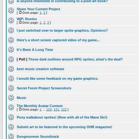
Is anyone interested in contributing to a pixel art book?
Share Your Current Project
[
Goto page:
1
,
2
]
WIP: Ronins
[
Goto page:
1
,
2
,
3
]
I just switched over to larger sprite graphics. Opinions?
Here's a short screen captured video of my game...
It's Been A Long Time
[ Poll ]
Those dark outlines around RPG sprites, what's the deal?
best music creation software
I would like some feedback on my game graphics.
Secret Fenrir Project Screenshots
Music
The Monthly Avatar Contest
[
Goto page:
1
...
120
,
121
,
122
]
Pony walkabout sprites! (Now with all of the Mane Six!)
Submit art to be featured in the upcoming OHR magazine!
Dungeonmen Soundtrack