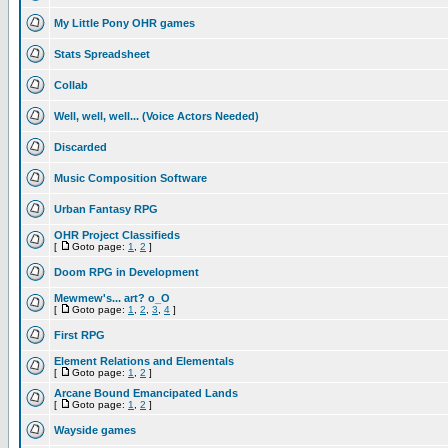
My Little Pony OHR games
Stats Spreadsheet
Collab
Well, well, well... (Voice Actors Needed)
Discarded
Music Composition Software
Urban Fantasy RPG
OHR Project Classifieds
[
Goto page:
1
,
2
]
Doom RPG in Development
Mewmew's... art? o_O
[
Goto page:
1
,
2
,
3
,
4
]
First RPG
Element Relations and Elementals
[
Goto page:
1
,
2
]
Arcane Bound Emancipated Lands
[
Goto page:
1
,
2
]
Wayside games