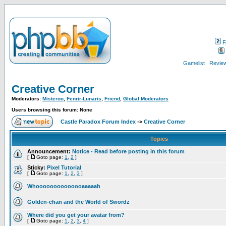
F
Gamelist
Review
Creative Corner
Moderators:
Misteroo
,
Fenrir-Lunaris
,
Friend
,
Global Moderators
Users browsing this forum: None
Castle Paradox Forum Index
->
Creative Corner
Topics
Announcement:
Notice - Read before posting in this forum
[
Goto page:
1
,
2
]
Sticky:
Pixel Tutorial
[
Goto page:
1
,
2
,
3
]
Whoooooooooooooaaaaah
Golden-chan and the World of Swordz
Where did you get your avatar from?
[
Goto page:
1
,
2
,
3
,
4
]