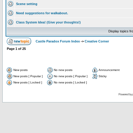
Scene setting
Need suggestions for walkabout.
Class System Idea! (Give your thoughts!)
Display topics f
Castle Paradox Forum Index
->
Creative Corner
Page
1
of
25
New posts
No new posts
Announcement
New posts [ Popular ]
No new posts [ Popular ]
Sticky
New posts [ Locked ]
No new posts [ Locked ]
Powered by