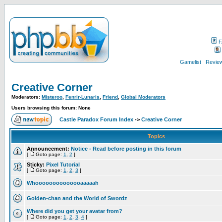
F
Gamelist
Review
Creative Corner
Moderators:
Misteroo
,
Fenrir-Lunaris
,
Friend
,
Global Moderators
Users browsing this forum: None
Castle Paradox Forum Index
->
Creative Corner
Topics
Announcement:
Notice - Read before posting in this forum
[
Goto page:
1
,
2
]
Sticky:
Pixel Tutorial
[
Goto page:
1
,
2
,
3
]
Whoooooooooooooaaaaah
Golden-chan and the World of Swordz
Where did you get your avatar from?
[
Goto page:
1
,
2
,
3
,
4
]