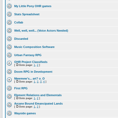
My Little Pony OHR games
Stats Spreadsheet
Collab
Well, well, well... (Voice Actors Needed)
Discarded
Music Composition Software
Urban Fantasy RPG
OHR Project Classifieds
[
Goto page:
1
,
2
]
Doom RPG in Development
Mewmew's... art? o_O
[
Goto page:
1
,
2
,
3
,
4
]
First RPG
Element Relations and Elementals
[
Goto page:
1
,
2
]
Arcane Bound Emancipated Lands
[
Goto page:
1
,
2
]
Wayside games