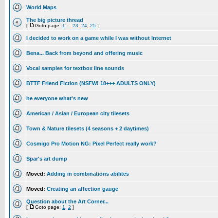
World Maps
The big picture thread
[
Goto page:
1
...
23
,
24
,
25
]
I decided to work on a game while I was without Internet
Bena... Back from beyond and offering music
Vocal samples for textbox line sounds
BTTF Friend Fiction (NSFW! 18+++ ADULTS ONLY)
he everyone what's new
American / Asian / European city tilesets
Town & Nature tilesets (4 seasons + 2 daytimes)
Cosmigo Pro Motion NG: Pixel Perfect really work?
Spar's art dump
Moved:
Adding in combinations abilites
Moved:
Creating an affection gauge
Question about the Art Corner...
[
Goto page:
1
,
2
]