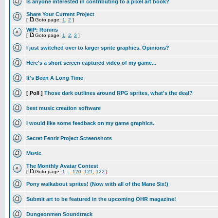
Is anyone interested in contributing to a pixel art book?
Share Your Current Project
[
Goto page:
1
,
2
]
WIP: Ronins
[
Goto page:
1
,
2
,
3
]
I just switched over to larger sprite graphics. Opinions?
Here's a short screen captured video of my game...
It's Been A Long Time
[ Poll ]
Those dark outlines around RPG sprites, what's the deal?
best music creation software
I would like some feedback on my game graphics.
Secret Fenrir Project Screenshots
Music
The Monthly Avatar Contest
[
Goto page:
1
...
120
,
121
,
122
]
Pony walkabout sprites! (Now with all of the Mane Six!)
Submit art to be featured in the upcoming OHR magazine!
Dungeonmen Soundtrack