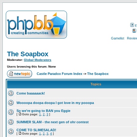
F
Gamelist
Review
The Soapbox
Moderator:
Global Moderators
Users browsing this forum: None
Castle Paradox Forum Index
->
The Soapbox
Topics
Come baaaaaack!
Woooopa doopa doopa I got love in my pooopa
So we're going to BAN you Eggie
[
Goto page:
1
,
2
,
3
]
SUMMER SLAM - the next gen of ohr contest
COME TO SLIMESALAD!
[
Goto page:
1
,
2
,
3
,
4
]