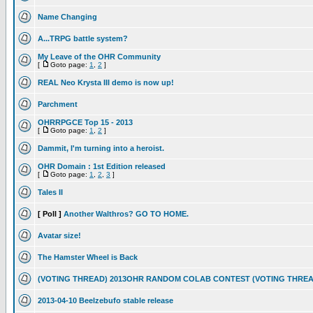
Name Changing
A...TRPG battle system?
My Leave of the OHR Community
[
Goto page:
1
,
2
]
REAL Neo Krysta III demo is now up!
Parchment
OHRRPGCE Top 15 - 2013
[
Goto page:
1
,
2
]
Dammit, I'm turning into a heroist.
OHR Domain : 1st Edition released
[
Goto page:
1
,
2
,
3
]
Tales II
[ Poll ]
Another Walthros? GO TO HOME.
Avatar size!
The Hamster Wheel is Back
(VOTING THREAD) 2013OHR RANDOM COLAB CONTEST (VOTING THREA
2013-04-10 Beelzebufo stable release