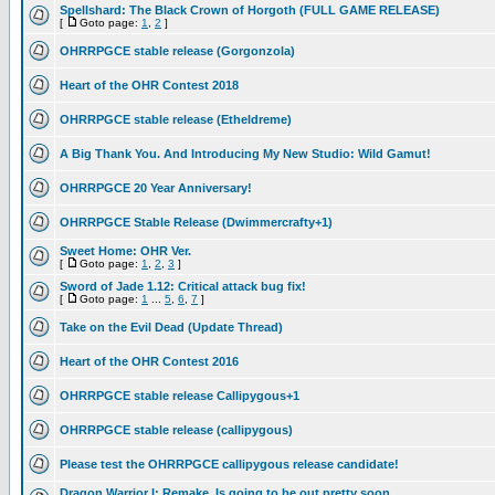
Spellshard: The Black Crown of Horgoth (FULL GAME RELEASE)
[
Goto page:
1
,
2
]
OHRRPGCE stable release (Gorgonzola)
Heart of the OHR Contest 2018
OHRRPGCE stable release (Etheldreme)
A Big Thank You. And Introducing My New Studio: Wild Gamut!
OHRRPGCE 20 Year Anniversary!
OHRRPGCE Stable Release (Dwimmercrafty+1)
Sweet Home: OHR Ver.
[
Goto page:
1
,
2
,
3
]
Sword of Jade 1.12: Critical attack bug fix!
[
Goto page:
1
...
5
,
6
,
7
]
Take on the Evil Dead (Update Thread)
Heart of the OHR Contest 2016
OHRRPGCE stable release Callipygous+1
OHRRPGCE stable release (callipygous)
Please test the OHRRPGCE callipygous release candidate!
Dragon Warrior I: Remake, Is going to be out pretty soon