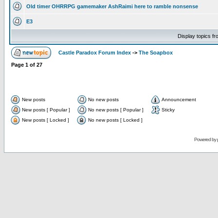
Old timer OHRRPG gamemaker AshRaimi here to ramble nonsense
E3
Display topics f
Castle Paradox Forum Index
->
The Soapbox
Page
1
of
27
New posts
No new posts
Announcement
New posts [ Popular ]
No new posts [ Popular ]
Sticky
New posts [ Locked ]
No new posts [ Locked ]
Powered by