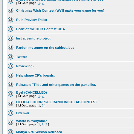
[
Goto page:
1
,
2
]
Christmas Wish Contest (We'll make your game for you)
Ruin Preview Trailer
Heart of the OHR Contest 2014
last adventure project
Pardon my anger on the subject, but
Twitter
Reviewing-
Help shape CP's boards.
Release of Tilde and other games on the game list.
Bye! (CANCELLED)
[
Goto page:
1
,
2
]
OFFICIAL OHRRPGCE RANDOM COLAB CONTEST
[
Goto page:
1
,
2
]
Pixelwar
Where is everyone?
[
Goto page:
1
,
2
,
3
]
Motrya 50% Version Released