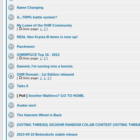
Name Changing
A...TRPG battle system?
My Leave of the OHR Community
[
Goto page:
1
,
2
]
REAL Neo Krysta III demo is now up!
Parchment
OHRRPGCE Top 15 - 2013
[
Goto page:
1
,
2
]
Dammit, I'm turning into a heroist.
OHR Domain : 1st Edition released
[
Goto page:
1
,
2
,
3
]
Tales II
[ Poll ]
Another Walthros? GO TO HOME.
Avatar size!
The Hamster Wheel is Back
(VOTING THREAD) 2013OHR RANDOM COLAB CONTEST (VOTING THREA
2013-04-10 Beelzebufo stable release