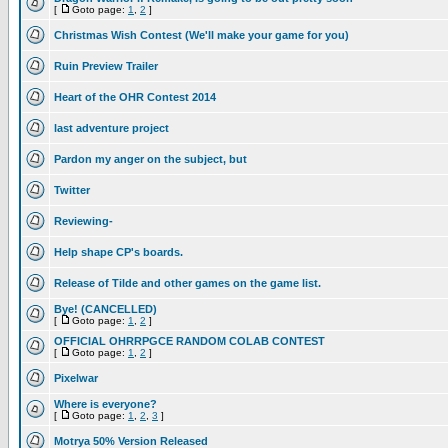
[
Goto page:
1
,
2
]
Christmas Wish Contest (We'll make your game for you)
Ruin Preview Trailer
Heart of the OHR Contest 2014
last adventure project
Pardon my anger on the subject, but
Twitter
Reviewing-
Help shape CP's boards.
Release of Tilde and other games on the game list.
Bye! (CANCELLED)
[
Goto page:
1
,
2
]
OFFICIAL OHRRPGCE RANDOM COLAB CONTEST
[
Goto page:
1
,
2
]
Pixelwar
Where is everyone?
[
Goto page:
1
,
2
,
3
]
Motrya 50% Version Released