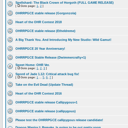
Spellshard: The Black Crown of Horgoth (FULL GAME RELEASE)
[
Goto page:
1
,
2
]
OHRRPGCE stable release (Gorgonzola)
Heart of the OHR Contest 2018
OHRRPGCE stable release (Etheldreme)
A Big Thank You. And Introducing My New Studio: Wild Gamut!
OHRRPGCE 20 Year Anniversary!
OHRRPGCE Stable Release (Dwimmercrafty+1)
Sweet Home: OHR Ver.
[
Goto page:
1
,
2
,
3
]
Sword of Jade 1.12: Critical attack bug fix!
[
Goto page:
1
...
5
,
6
,
7
]
Take on the Evil Dead (Update Thread)
Heart of the OHR Contest 2016
OHRRPGCE stable release Callipygous+1
OHRRPGCE stable release (callipygous)
Please test the OHRRPGCE callipygous release candidate!
Dragon Warrior I: Remake, Is going to be out pretty soon