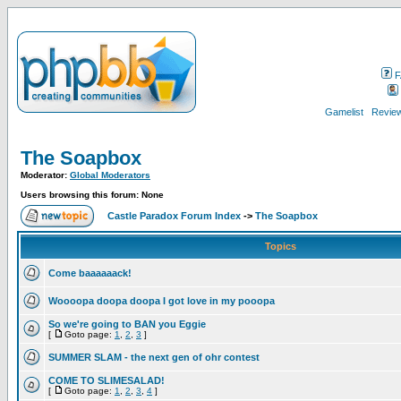
F
Gamelist
Review
The Soapbox
Moderator:
Global Moderators
Users browsing this forum: None
Castle Paradox Forum Index
->
The Soapbox
Topics
Come baaaaaack!
Woooopa doopa doopa I got love in my pooopa
So we're going to BAN you Eggie
[
Goto page:
1
,
2
,
3
]
SUMMER SLAM - the next gen of ohr contest
COME TO SLIMESALAD!
[
Goto page:
1
,
2
,
3
,
4
]