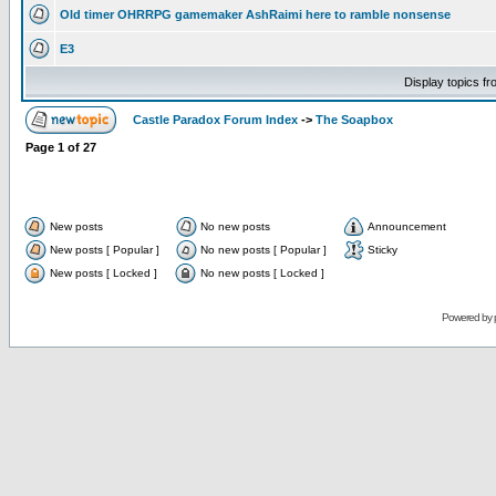
Old timer OHRRPG gamemaker AshRaimi here to ramble nonsense
E3
Display topics f
Castle Paradox Forum Index
->
The Soapbox
Page
1
of
27
New posts
No new posts
Announcement
New posts [ Popular ]
No new posts [ Popular ]
Sticky
New posts [ Locked ]
No new posts [ Locked ]
Powered by