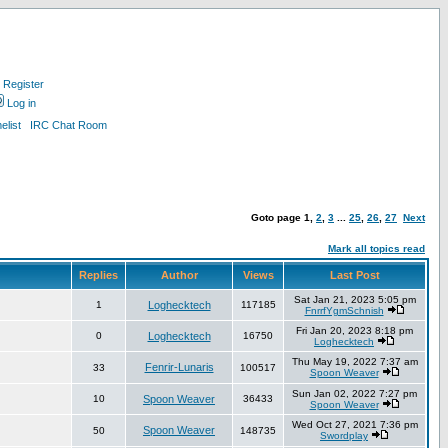
Register
Log in
list
IRC Chat Room
Goto page
1
,
2
,
3
...
25
,
26
,
27
Next
Mark all topics read
Replies
Author
Views
Last Post
Sat Jan 21, 2023 5:05 pm
1
Loghecktech
117185
FnrrfYgmSchnish
Fri Jan 20, 2023 8:18 pm
0
Loghecktech
16750
Loghecktech
Thu May 19, 2022 7:37 am
Fenrir-Lunaris
33
100517
Spoon Weaver
Sun Jan 02, 2022 7:27 pm
10
Spoon Weaver
36433
Spoon Weaver
Wed Oct 27, 2021 7:36 pm
Spoon Weaver
50
148735
Swordplay