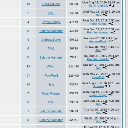
Mon Aug 03, 2020 12:03 am
HarlockHero
15
66328
Ronin Catholic
Wed May 13, 2020 3:19 am
2
TMC
24878
TMC
Mon Dec 17, 2018 6:55 pm
4
Pepsi Ranger
47566
Pepsi Ranger
Sun Dec 03, 2017 5:39 pm
0
Bob the Hamster
31436
Bob the Hamster
Tue Nov 07, 2017 3:26 pm
5
Andrew-David
50652
Andrew-David
Sat Nov 04, 2017 7:46 am
0
TMC
26738
TMC
Thu Aug 31, 2017 2:04 pm
0
Bob the Hamster
25691
Bob the Hamster
Sat Jun 17, 2017 11:59 pm
Welsh
33
121428
TMC
Mon May 22, 2017 7:20 pm
FyreWulff
97
225405
FyreWulff
Mon Aug 22, 2016 10:10 am
14
Enk
93374
Sparoku
Mon Aug 15, 2016 9:35 pm
7
Pepsi Ranger
43835
Pepsi Ranger
Mon Jun 06, 2016 7:31 pm
0
TMC
23653
TMC
Tue Apr 05, 2016 4:00 am
1
Bob the Hamster
28279
TMC
Fri Mar 25, 2016 6:40 pm
3
Bob the Hamster
32061
TMC
Fri Jan 08, 2016 11:08 am