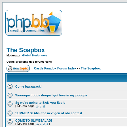
The Soapbox
Moderator:
Global Moderators
Users browsing this forum: None
Castle Paradox Forum Index
->
The Soapbox
Come baaaaaack!
Woooopa doopa doopa I got love in my pooopa
So we're going to BAN you Eggie
[
Goto page:
1
,
2
,
3
]
SUMMER SLAM - the next gen of ohr contest
COME TO SLIMESALAD!
[
Goto page:
1
,
2
,
3
,
4
]