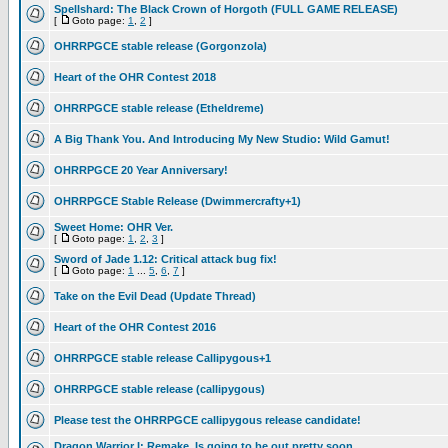
Spellshard: The Black Crown of Horgoth (FULL GAME RELEASE)
[
Goto page:
1
,
2
]
OHRRPGCE stable release (Gorgonzola)
Heart of the OHR Contest 2018
OHRRPGCE stable release (Etheldreme)
A Big Thank You. And Introducing My New Studio: Wild Gamut!
OHRRPGCE 20 Year Anniversary!
OHRRPGCE Stable Release (Dwimmercrafty+1)
Sweet Home: OHR Ver.
[
Goto page:
1
,
2
,
3
]
Sword of Jade 1.12: Critical attack bug fix!
[
Goto page:
1
...
5
,
6
,
7
]
Take on the Evil Dead (Update Thread)
Heart of the OHR Contest 2016
OHRRPGCE stable release Callipygous+1
OHRRPGCE stable release (callipygous)
Please test the OHRRPGCE callipygous release candidate!
Dragon Warrior I: Remake, Is going to be out pretty soon