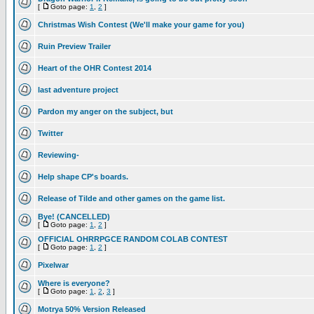
[
Goto page:
1
,
2
]
Christmas Wish Contest (We'll make your game for you)
Ruin Preview Trailer
Heart of the OHR Contest 2014
last adventure project
Pardon my anger on the subject, but
Twitter
Reviewing-
Help shape CP's boards.
Release of Tilde and other games on the game list.
Bye! (CANCELLED)
[
Goto page:
1
,
2
]
OFFICIAL OHRRPGCE RANDOM COLAB CONTEST
[
Goto page:
1
,
2
]
Pixelwar
Where is everyone?
[
Goto page:
1
,
2
,
3
]
Motrya 50% Version Released