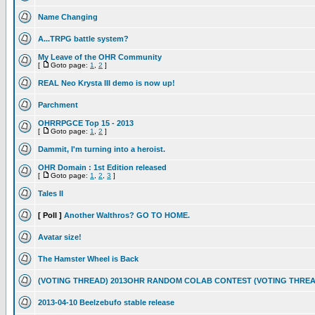
Name Changing
A...TRPG battle system?
My Leave of the OHR Community
[
Goto page:
1
,
2
]
REAL Neo Krysta III demo is now up!
Parchment
OHRRPGCE Top 15 - 2013
[
Goto page:
1
,
2
]
Dammit, I'm turning into a heroist.
OHR Domain : 1st Edition released
[
Goto page:
1
,
2
,
3
]
Tales II
[ Poll ]
Another Walthros? GO TO HOME.
Avatar size!
The Hamster Wheel is Back
(VOTING THREAD) 2013OHR RANDOM COLAB CONTEST (VOTING THREA
2013-04-10 Beelzebufo stable release