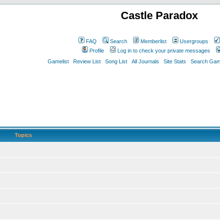
Castle Paradox
FAQ
Search
Memberlist
Usergroups
Profile
Log in to check your private messages
Gamelist
Review List
Song List
All Journals
Site Stats
Search Game
Topics