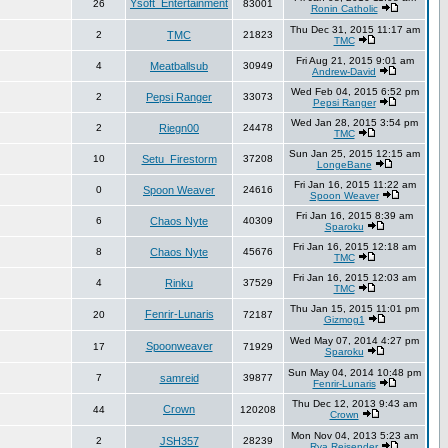
Ysoft_Entertainment
26
83001
Ronin Catholic
Thu Dec 31, 2015 11:17 am
2
TMC
21823
TMC
Fri Aug 21, 2015 9:01 am
4
Meatballsub
30949
Andrew-David
Wed Feb 04, 2015 6:52 pm
2
Pepsi Ranger
33073
Pepsi Ranger
Wed Jan 28, 2015 3:54 pm
2
Riegn00
24478
TMC
Sun Jan 25, 2015 12:15 am
10
Setu_Firestorm
37208
LongeBane
Fri Jan 16, 2015 11:22 am
0
Spoon Weaver
24616
Spoon Weaver
Fri Jan 16, 2015 8:39 am
6
Chaos Nyte
40309
Sparoku
Fri Jan 16, 2015 12:18 am
8
Chaos Nyte
45676
TMC
Fri Jan 16, 2015 12:03 am
4
Rinku
37529
TMC
Thu Jan 15, 2015 11:01 pm
Fenrir-Lunaris
20
72187
Gizmog1
Wed May 07, 2014 4:27 pm
Spoonweaver
17
71929
Sparoku
Sun May 04, 2014 10:48 pm
7
samreid
39877
Fenrir-Lunaris
Thu Dec 12, 2013 9:43 am
Crown
44
120208
Crown
Mon Nov 04, 2013 5:23 am
2
JSH357
28239
Rya.Reisender