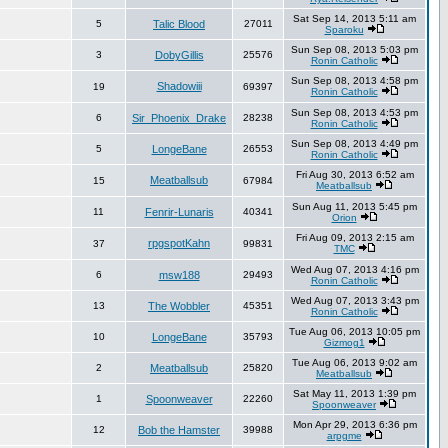
Sat Sep 14, 2013 5:11 am
5
Talic Blood
27011
Sparoku
Sun Sep 08, 2013 5:03 pm
3
DobyGillis
25576
Ronin Catholic
Sun Sep 08, 2013 4:58 pm
Shadowiii
19
69397
Ronin Catholic
Sun Sep 08, 2013 4:53 pm
6
Sir_Phoenix_Drake
28238
Ronin Catholic
Sun Sep 08, 2013 4:49 pm
5
LongeBane
26553
Ronin Catholic
Fri Aug 30, 2013 6:52 am
Meatballsub
15
67984
Meatballsub
Sun Aug 11, 2013 5:45 pm
11
Fenrir-Lunaris
40341
Orion
Fri Aug 09, 2013 2:15 am
rpgspotKahn
37
99831
TMC
Wed Aug 07, 2013 4:16 pm
6
msw188
29493
Ronin Catholic
Wed Aug 07, 2013 3:43 pm
13
The Wobbler
45351
Ronin Catholic
Tue Aug 06, 2013 10:05 pm
10
LongeBane
35793
Gizmog1
Tue Aug 06, 2013 9:02 am
2
Meatballsub
25820
Meatballsub
Sat May 11, 2013 1:39 pm
1
Spoonweaver
22260
Spoonweaver
Mon Apr 29, 2013 6:36 pm
12
Bob the Hamster
39988
arpgme