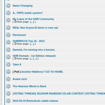
Name Changing
A...TRPG battle system?
My Leave of the OHR Community
[
Goto page:
1
,
2
]
REAL Neo Krysta III demo is now up!
Parchment
OHRRPGCE Top 15 - 2013
[
Goto page:
1
,
2
]
Dammit, I'm turning into a heroist.
OHR Domain : 1st Edition released
[
Goto page:
1
,
2
,
3
]
Tales II
[ Poll ]
Another Walthros? GO TO HOME.
Avatar size!
The Hamster Wheel is Back
(VOTING THREAD) 2013OHR RANDOM COLAB CONTEST (VOTING THREA
2013-04-10 Beelzebufo stable release