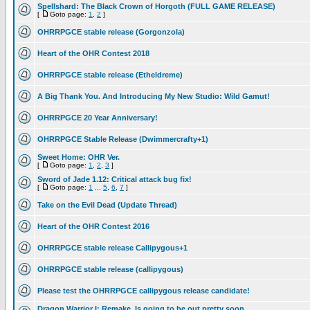
Spellshard: The Black Crown of Horgoth (FULL GAME RELEASE)
[
Goto page:
1
,
2
]
OHRRPGCE stable release (Gorgonzola)
Heart of the OHR Contest 2018
OHRRPGCE stable release (Etheldreme)
A Big Thank You. And Introducing My New Studio: Wild Gamut!
OHRRPGCE 20 Year Anniversary!
OHRRPGCE Stable Release (Dwimmercrafty+1)
Sweet Home: OHR Ver.
[
Goto page:
1
,
2
,
3
]
Sword of Jade 1.12: Critical attack bug fix!
[
Goto page:
1
...
5
,
6
,
7
]
Take on the Evil Dead (Update Thread)
Heart of the OHR Contest 2016
OHRRPGCE stable release Callipygous+1
OHRRPGCE stable release (callipygous)
Please test the OHRRPGCE callipygous release candidate!
Dragon Warrior I: Remake, Is going to be out pretty soon