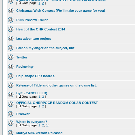
[
Goto page:
1
,
2
]
Christmas Wish Contest (We'll make your game for you)
Ruin Preview Trailer
Heart of the OHR Contest 2014
last adventure project
Pardon my anger on the subject, but
Twitter
Reviewing-
Help shape CP's boards.
Release of Tilde and other games on the game list.
Bye! (CANCELLED)
[
Goto page:
1
,
2
]
OFFICIAL OHRRPGCE RANDOM COLAB CONTEST
[
Goto page:
1
,
2
]
Pixelwar
Where is everyone?
[
Goto page:
1
,
2
,
3
]
Motrya 50% Version Released