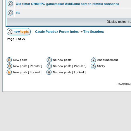
Old timer OHRRPG gamemaker AshRaimi here to ramble nonsense
E3
Display topics f
Castle Paradox Forum Index
->
The Soapbox
Page
1
of
27
New posts
No new posts
Announcement
New posts [ Popular ]
No new posts [ Popular ]
Sticky
New posts [ Locked ]
No new posts [ Locked ]
Powered by