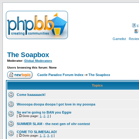
F
Gamelist
Review
The Soapbox
Moderator:
Global Moderators
Users browsing this forum: None
Castle Paradox Forum Index
->
The Soapbox
Topics
Come baaaaaack!
Woooopa doopa doopa I got love in my pooopa
So we're going to BAN you Eggie
[
Goto page:
1
,
2
,
3
]
SUMMER SLAM - the next gen of ohr contest
COME TO SLIMESALAD!
[
Goto page:
1
,
2
,
3
,
4
]