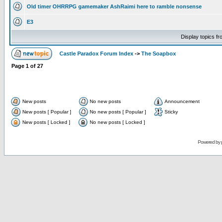
Old timer OHRRPG gamemaker AshRaimi here to ramble nonsense
E3
Display topics f
Castle Paradox Forum Index
->
The Soapbox
Page
1
of
27
New posts
No new posts
Announcement
New posts [ Popular ]
No new posts [ Popular ]
Sticky
New posts [ Locked ]
No new posts [ Locked ]
Powered by