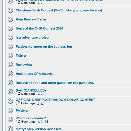
[
Goto page:
1
,
2
]
Christmas Wish Contest (We'll make your game for you)
Ruin Preview Trailer
Heart of the OHR Contest 2014
last adventure project
Pardon my anger on the subject, but
Twitter
Reviewing-
Help shape CP's boards.
Release of Tilde and other games on the game list.
Bye! (CANCELLED)
[
Goto page:
1
,
2
]
OFFICIAL OHRRPGCE RANDOM COLAB CONTEST
[
Goto page:
1
,
2
]
Pixelwar
Where is everyone?
[
Goto page:
1
,
2
,
3
]
Motrya 50% Version Released