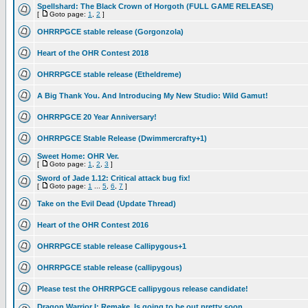
Spellshard: The Black Crown of Horgoth (FULL GAME RELEASE)
[
Goto page:
1
,
2
]
OHRRPGCE stable release (Gorgonzola)
Heart of the OHR Contest 2018
OHRRPGCE stable release (Etheldreme)
A Big Thank You. And Introducing My New Studio: Wild Gamut!
OHRRPGCE 20 Year Anniversary!
OHRRPGCE Stable Release (Dwimmercrafty+1)
Sweet Home: OHR Ver.
[
Goto page:
1
,
2
,
3
]
Sword of Jade 1.12: Critical attack bug fix!
[
Goto page:
1
...
5
,
6
,
7
]
Take on the Evil Dead (Update Thread)
Heart of the OHR Contest 2016
OHRRPGCE stable release Callipygous+1
OHRRPGCE stable release (callipygous)
Please test the OHRRPGCE callipygous release candidate!
Dragon Warrior I: Remake, Is going to be out pretty soon