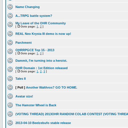
Name Changing
A...TRPG battle system?
My Leave of the OHR Community
[
Goto page:
1
,
2
]
REAL Neo Krysta III demo is now up!
Parchment
OHRRPGCE Top 15 - 2013
[
Goto page:
1
,
2
]
Dammit, I'm turning into a heroist.
OHR Domain : 1st Edition released
[
Goto page:
1
,
2
,
3
]
Tales II
[ Poll ]
Another Walthros? GO TO HOME.
Avatar size!
The Hamster Wheel is Back
(VOTING THREAD) 2013OHR RANDOM COLAB CONTEST (VOTING THREA
2013-04-10 Beelzebufo stable release