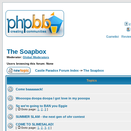
F
Gamelist
Review
The Soapbox
Moderator:
Global Moderators
Users browsing this forum: None
Castle Paradox Forum Index
->
The Soapbox
Topics
Come baaaaaack!
Woooopa doopa doopa I got love in my pooopa
So we're going to BAN you Eggie
[
Goto page:
1
,
2
,
3
]
SUMMER SLAM - the next gen of ohr contest
COME TO SLIMESALAD!
[
Goto page:
1
,
2
,
3
,
4
]