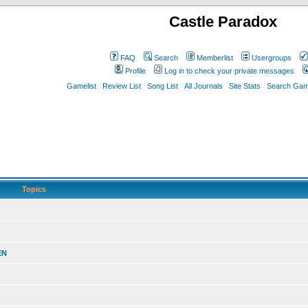
Castle Paradox
FAQ
Search
Memberlist
Usergroups
Profile
Log in to check your private messages
Gamelist
Review List
Song List
All Journals
Site Stats
Search Game
Topics
EN