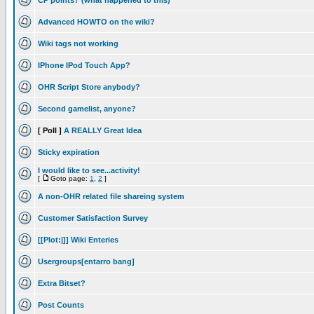
CP points? (what happened to this)
Advanced HOWTO on the wiki?
Wiki tags not working
IPhone IPod Touch App?
OHR Script Store anybody?
Second gamelist, anyone?
[ Poll ]
A REALLY Great Idea
Sticky expiration
I would like to see...activity!
[
Goto page:
1
,
2
]
A non-OHR related file shareing system
Customer Satisfaction Survey
[[Plot:|]] Wiki Enteries
Usergroups[entarro bang]
Extra Bitset?
Post Counts