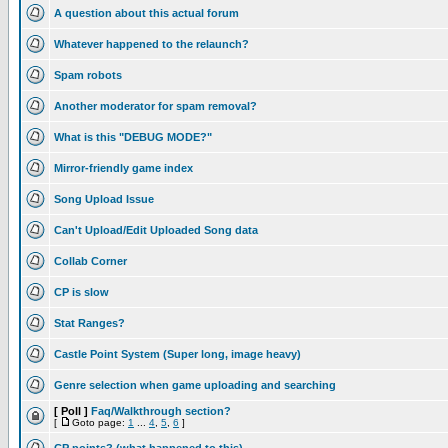
A question about this actual forum
Whatever happened to the relaunch?
Spam robots
Another moderator for spam removal?
What is this "DEBUG MODE?"
Mirror-friendly game index
Song Upload Issue
Can't Upload/Edit Uploaded Song data
Collab Corner
CP is slow
Stat Ranges?
Castle Point System (Super long, image heavy)
Genre selection when game uploading and searching
[ Poll ]
Faq/Walkthrough section?
[
Goto page:
1
...
4
,
5
,
6
]