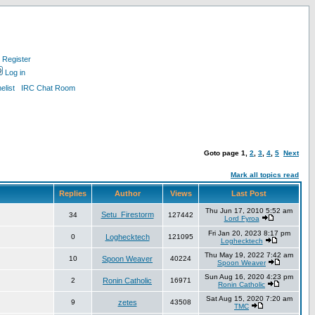
Register
Log in
list
IRC Chat Room
Goto page
1
,
2
,
3
,
4
,
5
Next
Mark all topics read
Replies
Author
Views
Last Post
Thu Jun 17, 2010 5:52 am
Setu_Firestorm
34
127442
Lord Fyroa
Fri Jan 20, 2023 8:17 pm
0
Loghecktech
121095
Loghecktech
Thu May 19, 2022 7:42 am
10
Spoon Weaver
40224
Spoon Weaver
Sun Aug 16, 2020 4:23 pm
2
Ronin Catholic
16971
Ronin Catholic
Sat Aug 15, 2020 7:20 am
9
zetes
43508
TMC