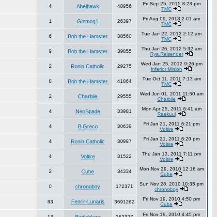
Fri Sep 25, 2015 8:23 pm
4
Abelhawk
48956
TMC
Fri Aug 09, 2013 2:01 am
1
Gizmog1
26397
TMC
Tue Jan 22, 2013 2:12 am
6
Bob the Hamster
38560
TMC
Thu Jan 26, 2012 5:32 am
9
Bob the Hamster
39855
Rya.Reisender
Wed Jan 25, 2012 9:26 pm
2
Ronin Catholic
29275
Inferior Minion
Tue Oct 11, 2011 7:13 am
8
Bob the Hamster
41864
TMC
Wed Jun 01, 2011 11:50 am
2
Charbile
29555
Charbile
Mon Apr 25, 2011 6:41 am
4
NeoSpade
33981
Raekuul
Fri Jan 21, 2011 6:21 pm
4
B.Greco
30639
Voltire
Fri Jan 21, 2011 6:20 pm
4
Ronin Catholic
30997
Voltire
Thu Jan 13, 2011 7:11 pm
4
Voltire
31522
Voltire
Mon Nov 29, 2010 12:16 am
2
Cube
34334
Cube
Sun Nov 28, 2010 10:35 pm
0
chronoboy
172371
chronoboy
Fri Nov 19, 2010 4:50 pm
Fenrir-Lunaris
83
3691262
Cube
Fri Nov 19, 2010 4:45 pm
13
262327