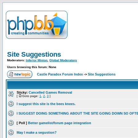
Site Suggestions
Moderators:
Inferior Minion
,
Global Moderators
Users browsing this forum: None
Castle Paradox Forum Index
->
Site Suggestions
Sticky:
Cancelled Games Removal
[
Goto page:
1
,
2
,
3
]
I suggest this site is the bees knees.
I SUGGEST DOING SOMETHING ABOUT THE SITE GOING DOWN SO OFT
[ Poll ]
Better gamelist/forum page integration
May I make a segustion?