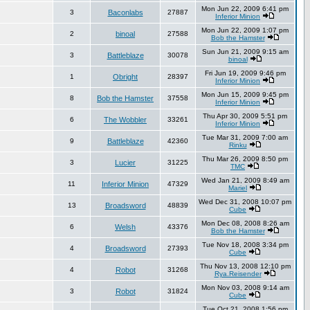
Mon Jun 22, 2009 6:41 pm
3
Baconlabs
27887
Inferior Minion
Mon Jun 22, 2009 1:07 pm
2
binoal
27588
Bob the Hamster
Sun Jun 21, 2009 9:15 am
3
Battleblaze
30078
binoal
Fri Jun 19, 2009 9:46 pm
1
Obright
28397
Inferior Minion
Mon Jun 15, 2009 9:45 pm
8
Bob the Hamster
37558
Inferior Minion
Thu Apr 30, 2009 5:51 pm
6
The Wobbler
33261
Inferior Minion
Tue Mar 31, 2009 7:00 am
9
Battleblaze
42360
Rinku
Thu Mar 26, 2009 8:50 pm
3
Lucier
31225
TMC
Wed Jan 21, 2009 8:49 am
11
Inferior Minion
47329
Mariel
Wed Dec 31, 2008 10:07 pm
13
Broadsword
48839
Cube
Mon Dec 08, 2008 8:26 am
6
Welsh
43376
Bob the Hamster
Tue Nov 18, 2008 3:34 pm
4
Broadsword
27393
Cube
Thu Nov 13, 2008 12:10 pm
4
Robot
31268
Rya.Reisender
Mon Nov 03, 2008 9:14 am
3
Robot
31824
Cube
Tue Oct 21, 2008 1:56 pm