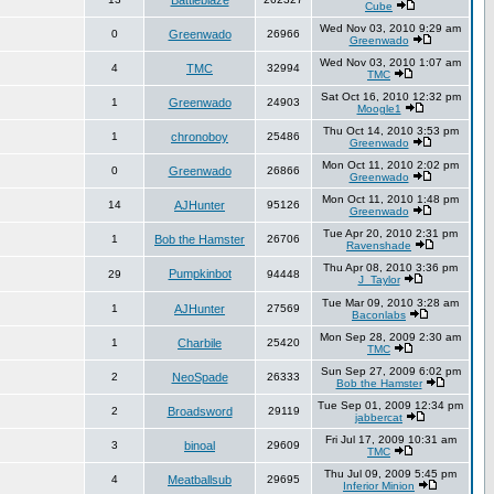
Battleblaze
Cube
Wed Nov 03, 2010 9:29 am
0
Greenwado
26966
Greenwado
Wed Nov 03, 2010 1:07 am
4
TMC
32994
TMC
Sat Oct 16, 2010 12:32 pm
1
Greenwado
24903
Moogle1
Thu Oct 14, 2010 3:53 pm
1
chronoboy
25486
Greenwado
Mon Oct 11, 2010 2:02 pm
0
Greenwado
26866
Greenwado
Mon Oct 11, 2010 1:48 pm
14
AJHunter
95126
Greenwado
Tue Apr 20, 2010 2:31 pm
1
Bob the Hamster
26706
Ravenshade
Thu Apr 08, 2010 3:36 pm
Pumpkinbot
29
94448
J_Taylor
Tue Mar 09, 2010 3:28 am
1
AJHunter
27569
Baconlabs
Mon Sep 28, 2009 2:30 am
1
Charbile
25420
TMC
Sun Sep 27, 2009 6:02 pm
2
NeoSpade
26333
Bob the Hamster
Tue Sep 01, 2009 12:34 pm
2
Broadsword
29119
jabbercat
Fri Jul 17, 2009 10:31 am
3
binoal
29609
TMC
Thu Jul 09, 2009 5:45 pm
4
Meatballsub
29695
Inferior Minion