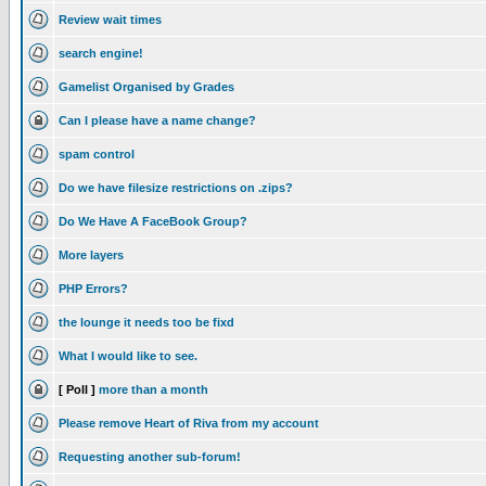
Review wait times
search engine!
Gamelist Organised by Grades
Can I please have a name change?
spam control
Do we have filesize restrictions on .zips?
Do We Have A FaceBook Group?
More layers
PHP Errors?
the lounge it needs too be fixd
What I would like to see.
[ Poll ]
more than a month
Please remove Heart of Riva from my account
Requesting another sub-forum!