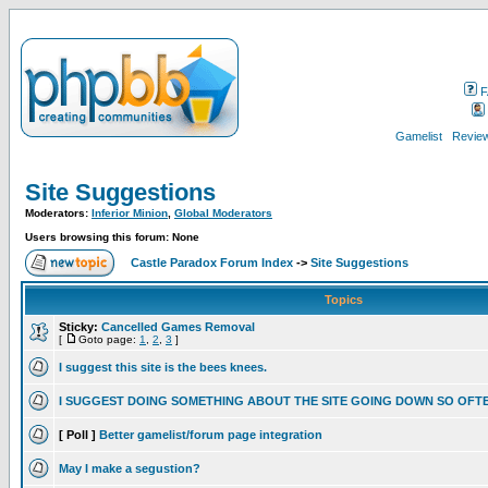
F
Gamelist
Review
Site Suggestions
Moderators:
Inferior Minion
,
Global Moderators
Users browsing this forum: None
Castle Paradox Forum Index
->
Site Suggestions
Topics
Sticky:
Cancelled Games Removal
[
Goto page:
1
,
2
,
3
]
I suggest this site is the bees knees.
I SUGGEST DOING SOMETHING ABOUT THE SITE GOING DOWN SO OFT
[ Poll ]
Better gamelist/forum page integration
May I make a segustion?