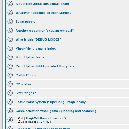
A question about this actual forum
Whatever happened to the relaunch?
Spam robots
Another moderator for spam removal?
What is this "DEBUG MODE?"
Mirror-friendly game index
Song Upload Issue
Can't Upload/Edit Uploaded Song data
Collab Corner
CP is slow
Stat Ranges?
Castle Point System (Super long, image heavy)
Genre selection when game uploading and searching
[ Poll ]
Faq/Walkthrough section?
[
Goto page:
1
...
4
,
5
,
6
]