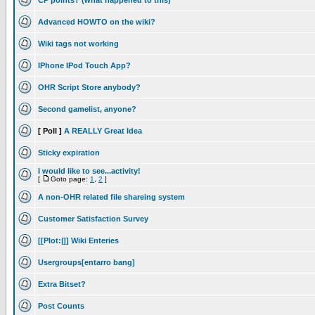
CP points? (what happened to this)
Advanced HOWTO on the wiki?
Wiki tags not working
IPhone IPod Touch App?
OHR Script Store anybody?
Second gamelist, anyone?
[ Poll ]
A REALLY Great Idea
Sticky expiration
I would like to see...activity!
[
Goto page:
1
,
2
]
A non-OHR related file shareing system
Customer Satisfaction Survey
[[Plot:|]] Wiki Enteries
Usergroups[entarro bang]
Extra Bitset?
Post Counts