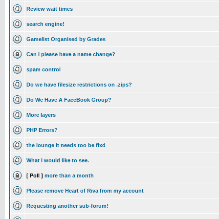
Review wait times
search engine!
Gamelist Organised by Grades
Can I please have a name change?
spam control
Do we have filesize restrictions on .zips?
Do We Have A FaceBook Group?
More layers
PHP Errors?
the lounge it needs too be fixd
What I would like to see.
[ Poll ]
more than a month
Please remove Heart of Riva from my account
Requesting another sub-forum!