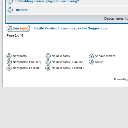
Embedding a music player for each song?
100 NPC
Display topics f
Castle Paradox Forum Index
->
Site Suggestions
Page
1
of
5
New posts
No new posts
Announcement
New posts [ Popular ]
No new posts [ Popular ]
Sticky
New posts [ Locked ]
No new posts [ Locked ]
Powered by