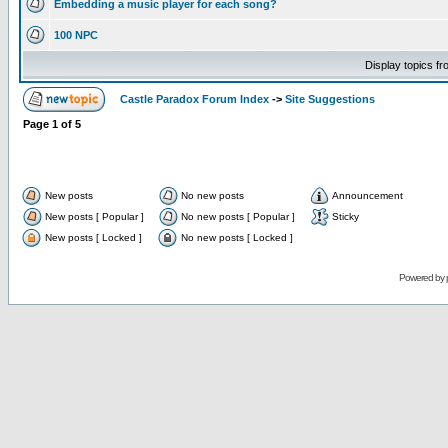
Embedding a music player for each song?
100 NPC
Display topics f
Castle Paradox Forum Index
->
Site Suggestions
Page
1
of
5
New posts
No new posts
Announcement
New posts [ Popular ]
No new posts [ Popular ]
Sticky
New posts [ Locked ]
No new posts [ Locked ]
Powered by