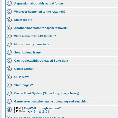
A question about this actual forum
Whatever happened to the relaunch?
Spam robots
Another moderator for spam removal?
What is this "DEBUG MODE?"
Mirror-friendly game index
Song Upload Issue
Can't Upload/Edit Uploaded Song data
Collab Corner
CP is slow
Stat Ranges?
Castle Point System (Super long, image heavy)
Genre selection when game uploading and searching
[ Poll ]
Faq/Walkthrough section?
[
Goto page:
1
...
4
,
5
,
6
]