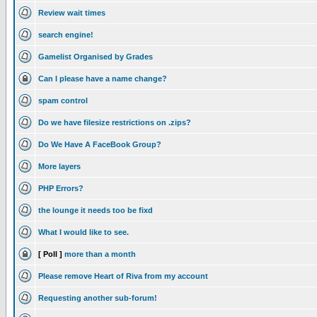
Review wait times
search engine!
Gamelist Organised by Grades
Can I please have a name change?
spam control
Do we have filesize restrictions on .zips?
Do We Have A FaceBook Group?
More layers
PHP Errors?
the lounge it needs too be fixd
What I would like to see.
[ Poll ]
more than a month
Please remove Heart of Riva from my account
Requesting another sub-forum!