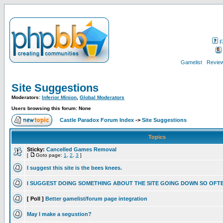
F
Gamelist
Review
Site Suggestions
Moderators:
Inferior Minion
,
Global Moderators
Users browsing this forum: None
Castle Paradox Forum Index
->
Site Suggestions
Topics
Sticky:
Cancelled Games Removal
[
Goto page:
1
,
2
,
3
]
I suggest this site is the bees knees.
I SUGGEST DOING SOMETHING ABOUT THE SITE GOING DOWN SO OFT
[ Poll ]
Better gamelist/forum page integration
May I make a segustion?