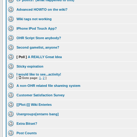
CP points? (what happened to this)
Advanced HOWTO on the wiki?
Wiki tags not working
IPhone IPod Touch App?
OHR Script Store anybody?
Second gamelist, anyone?
[ Poll ]
A REALLY Great Idea
Sticky expiration
I would like to see...activity!
[
Goto page:
1
,
2
]
A non-OHR related file shareing system
Customer Satisfaction Survey
[[Plot:|]] Wiki Enteries
Usergroups[entarro bang]
Extra Bitset?
Post Counts