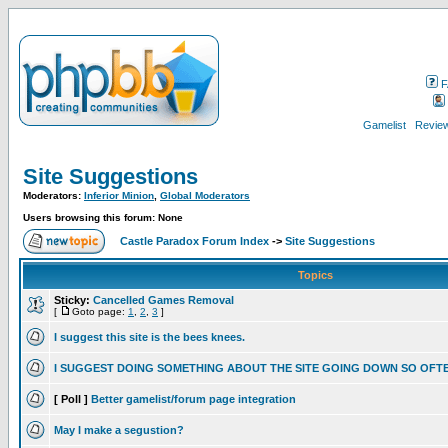
F
Gamelist
Review
Site Suggestions
Moderators:
Inferior Minion
,
Global Moderators
Users browsing this forum: None
Castle Paradox Forum Index
->
Site Suggestions
Topics
Sticky:
Cancelled Games Removal
[
Goto page:
1
,
2
,
3
]
I suggest this site is the bees knees.
I SUGGEST DOING SOMETHING ABOUT THE SITE GOING DOWN SO OFT
[ Poll ]
Better gamelist/forum page integration
May I make a segustion?