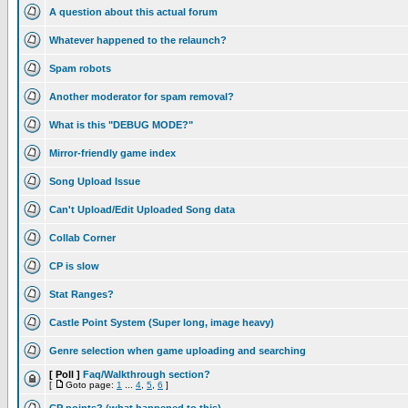
A question about this actual forum
Whatever happened to the relaunch?
Spam robots
Another moderator for spam removal?
What is this "DEBUG MODE?"
Mirror-friendly game index
Song Upload Issue
Can't Upload/Edit Uploaded Song data
Collab Corner
CP is slow
Stat Ranges?
Castle Point System (Super long, image heavy)
Genre selection when game uploading and searching
[ Poll ]
Faq/Walkthrough section?
[
Goto page:
1
...
4
,
5
,
6
]