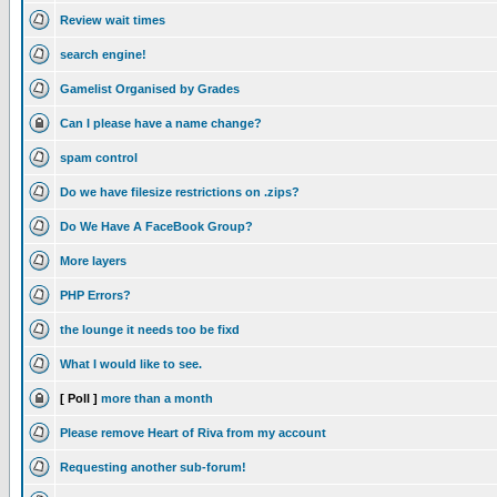
Review wait times
search engine!
Gamelist Organised by Grades
Can I please have a name change?
spam control
Do we have filesize restrictions on .zips?
Do We Have A FaceBook Group?
More layers
PHP Errors?
the lounge it needs too be fixd
What I would like to see.
[ Poll ]
more than a month
Please remove Heart of Riva from my account
Requesting another sub-forum!