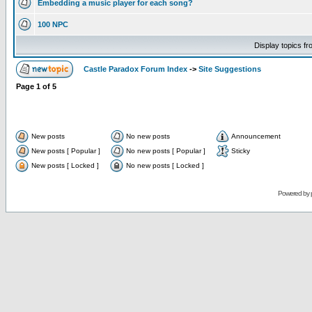
Embedding a music player for each song?
100 NPC
Display topics f
Castle Paradox Forum Index
->
Site Suggestions
Page
1
of
5
New posts
No new posts
Announcement
New posts [ Popular ]
No new posts [ Popular ]
Sticky
New posts [ Locked ]
No new posts [ Locked ]
Powered by