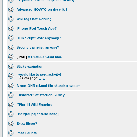
CP points? (what happened to this)
Advanced HOWTO on the wiki?
Wiki tags not working
IPhone IPod Touch App?
OHR Script Store anybody?
Second gamelist, anyone?
[ Poll ]
A REALLY Great Idea
Sticky expiration
I would like to see...activity!
[
Goto page:
1
,
2
]
A non-OHR related file shareing system
Customer Satisfaction Survey
[[Plot:|]] Wiki Enteries
Usergroups[entarro bang]
Extra Bitset?
Post Counts