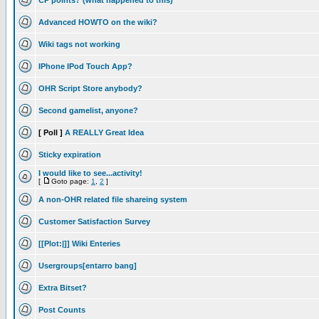
CP points? (what happened to this)
Advanced HOWTO on the wiki?
Wiki tags not working
IPhone IPod Touch App?
OHR Script Store anybody?
Second gamelist, anyone?
[ Poll ]
A REALLY Great Idea
Sticky expiration
I would like to see...activity!
[
Goto page:
1
,
2
]
A non-OHR related file shareing system
Customer Satisfaction Survey
[[Plot:|]] Wiki Enteries
Usergroups[entarro bang]
Extra Bitset?
Post Counts