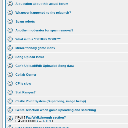
A question about this actual forum
Whatever happened to the relaunch?
Spam robots
Another moderator for spam removal?
What is this "DEBUG MODE?"
Mirror-friendly game index
Song Upload Issue
Can't Upload/Edit Uploaded Song data
Collab Corner
CP is slow
Stat Ranges?
Castle Point System (Super long, image heavy)
Genre selection when game uploading and searching
[ Poll ]
Faq/Walkthrough section?
[
Goto page:
1
...
4
,
5
,
6
]