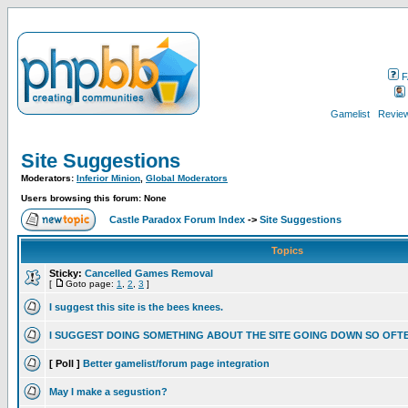
F
Gamelist
Review
Site Suggestions
Moderators:
Inferior Minion
,
Global Moderators
Users browsing this forum: None
Castle Paradox Forum Index
->
Site Suggestions
Topics
Sticky:
Cancelled Games Removal
[
Goto page:
1
,
2
,
3
]
I suggest this site is the bees knees.
I SUGGEST DOING SOMETHING ABOUT THE SITE GOING DOWN SO OFT
[ Poll ]
Better gamelist/forum page integration
May I make a segustion?