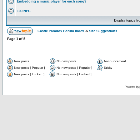
Embedding a music player for each song?
100 NPC
Display topics f
Castle Paradox Forum Index
->
Site Suggestions
Page
1
of
5
New posts
No new posts
Announcement
New posts [ Popular ]
No new posts [ Popular ]
Sticky
New posts [ Locked ]
No new posts [ Locked ]
Powered by