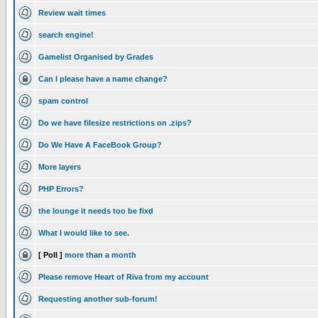
Review wait times
search engine!
Gamelist Organised by Grades
Can I please have a name change?
spam control
Do we have filesize restrictions on .zips?
Do We Have A FaceBook Group?
More layers
PHP Errors?
the lounge it needs too be fixd
What I would like to see.
[ Poll ]
more than a month
Please remove Heart of Riva from my account
Requesting another sub-forum!