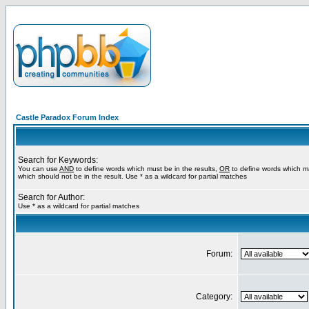
Castle Paradox Forum Index
Search for Keywords:
You can use
AND
to define words which must be in the results,
OR
to define words which m
which should not be in the result. Use * as a wildcard for partial matches
Search for Author:
Use * as a wildcard for partial matches
Forum:
Category: