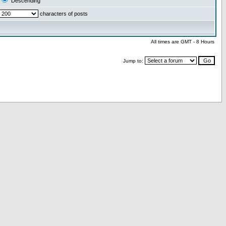
Descending
characters of posts
All times are GMT - 8 Hours
Jump to: