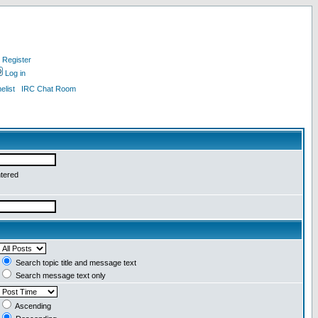
Register
Log in
list
IRC Chat Room
ntered
Search topic title and message text
Search message text only
Ascending