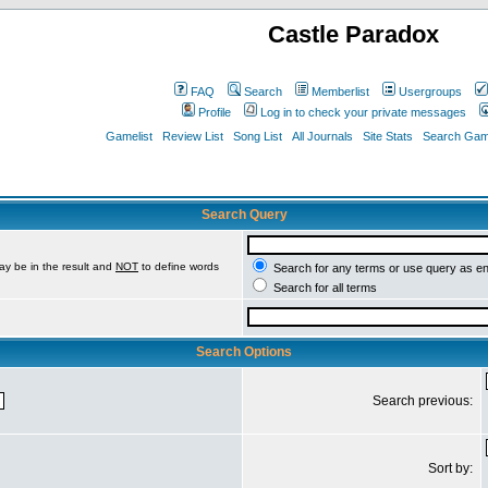
Castle Paradox
FAQ
Search
Memberlist
Usergroups
Profile
Log in to check your private messages
Gamelist
Review List
Song List
All Journals
Site Stats
Search Game
Search Query
ay be in the result and
NOT
to define words
Search for any terms or use query as e
Search for all terms
Search Options
Search previous:
Sort by: