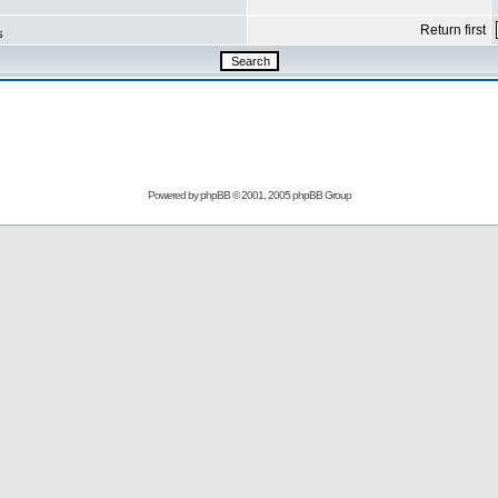
Return first
s
Powered by
phpBB
© 2001, 2005 phpBB Group