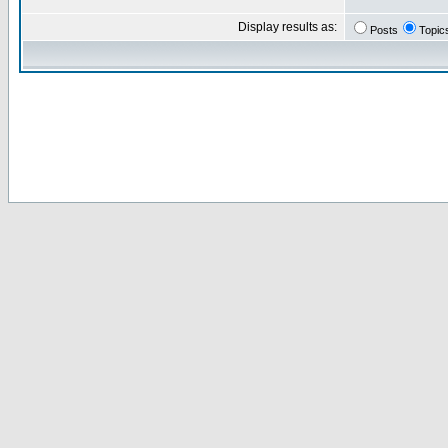
Display results as:
Posts
Topic