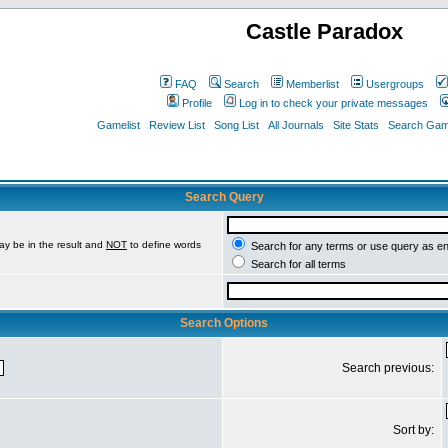
Castle Paradox
FAQ
Search
Memberlist
Usergroups
Profile
Log in to check your private messages
Gamelist
Review List
Song List
All Journals
Site Stats
Search Game
Search Query
ay be in the result and
NOT
to define words
Search for any terms or use query as e
Search for all terms
Search Options
Search previous:
Sort by: