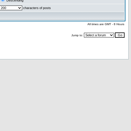
Descending
characters of posts
All times are GMT - 8 Hours
Jump to: