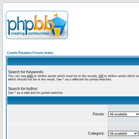
Castle Paradox Forum Index
Search for Keywords:
You can use
AND
to define words which must be in the results,
OR
to define words which m
which should not be in the result. Use * as a wildcard for partial matches
Search for Author:
Use * as a wildcard for partial matches
Forum:
Category: