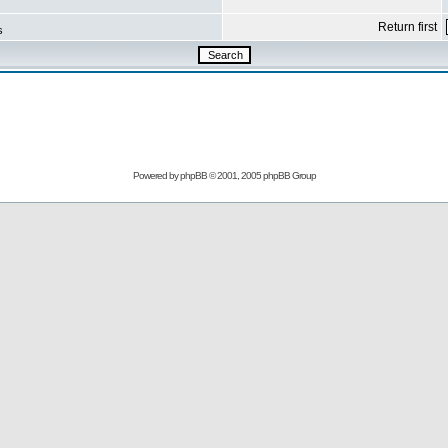
Return first
s
Powered by
phpBB
© 2001, 2005 phpBB Group