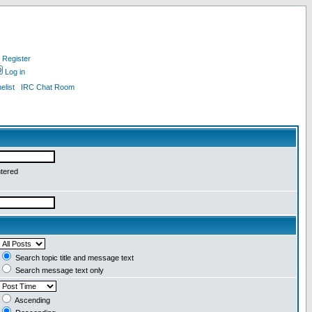
Register
Log in
list
IRC Chat Room
ntered
Search topic title and message text
Search message text only
Ascending