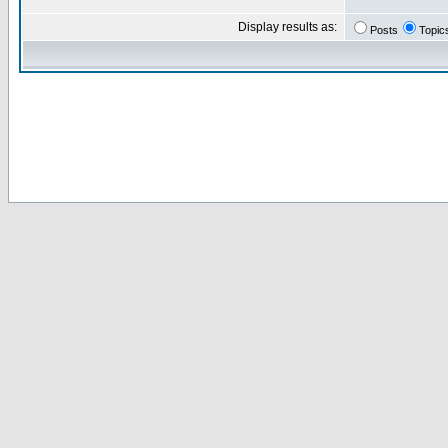
Display results as:
Posts
Topic