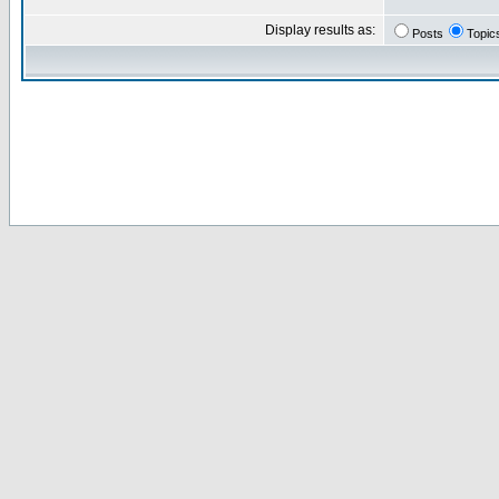
Display results as:
Posts
Topic