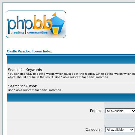
Castle Paradox Forum Index
Search for Keywords:
You can use
AND
to define words which must be in the results,
OR
to define words which m
which should not be in the result. Use * as a wildcard for partial matches
Search for Author:
Use * as a wildcard for partial matches
Forum:
Category: