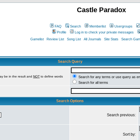
Castle Paradox
FAQ
Search
Memberlist
Usergroups
Profile
Log in to check your private messages
Gamelist
Review List
Song List
All Journals
Site Stats
Search Game
Search Query
ay be in the result and
NOT
to define words
Search for any terms or use query as e
Search for all terms
Search Options
Search previous:
Sort by: