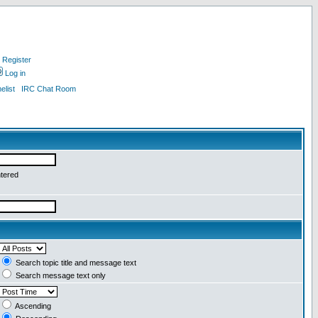
Register
Log in
list
IRC Chat Room
ntered
Search topic title and message text
Search message text only
Ascending