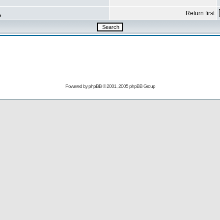
Return first
s
Powered by
phpBB
© 2001, 2005 phpBB Group