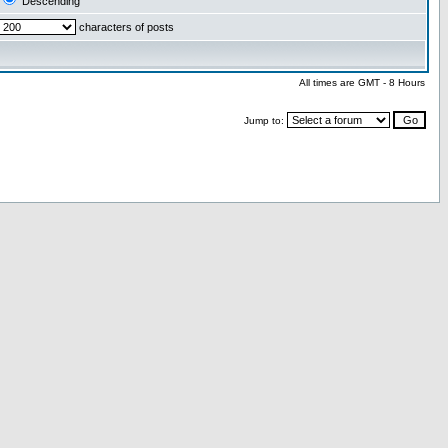
Descending
characters of posts
All times are GMT - 8 Hours
Jump to: