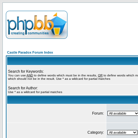
Castle Paradox Forum Index
Search for Keywords:
You can use
AND
to define words which must be in the results,
OR
to define words which m
which should not be in the result. Use * as a wildcard for partial matches
Search for Author:
Use * as a wildcard for partial matches
Forum:
Category: