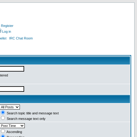
Register
Log in
list
IRC Chat Room
ntered
Search topic title and message text
Search message text only
Ascending