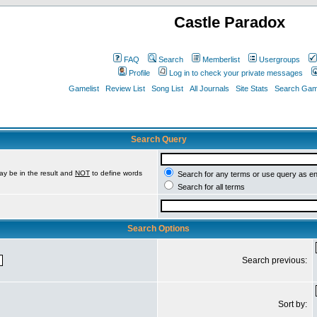
Castle Paradox
FAQ
Search
Memberlist
Usergroups
Profile
Log in to check your private messages
Gamelist
Review List
Song List
All Journals
Site Stats
Search Game
Search Query
ay be in the result and
NOT
to define words
Search for any terms or use query as e
Search for all terms
Search Options
Search previous:
Sort by: