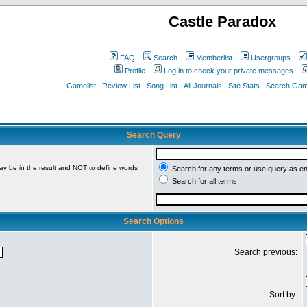
Castle Paradox
FAQ
Search
Memberlist
Usergroups
Profile
Log in to check your private messages
Gamelist
Review List
Song List
All Journals
Site Stats
Search Game
Search Query
ay be in the result and
NOT
to define words
Search for any terms or use query as e
Search for all terms
Search Options
Search previous:
Sort by: