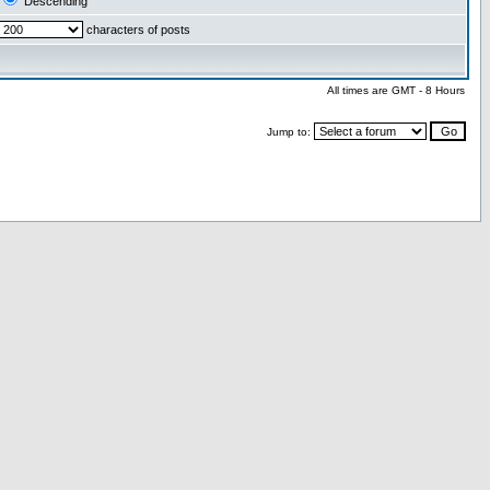
Descending
characters of posts
All times are GMT - 8 Hours
Jump to: