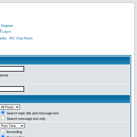
Register
Log in
list
IRC Chat Room
ntered
Search topic title and message text
Search message text only
Ascending