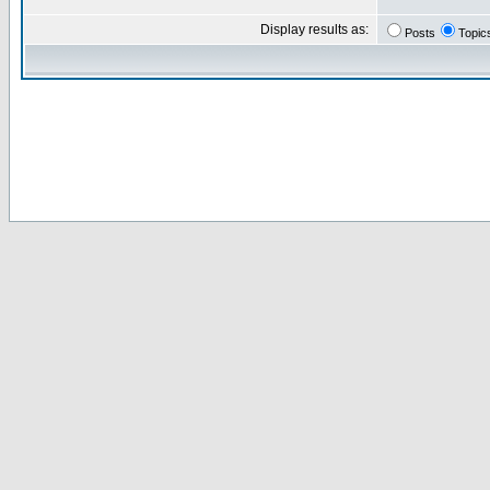
Display results as:
Posts
Topic