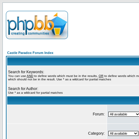
Castle Paradox Forum Index
Search for Keywords:
You can use
AND
to define words which must be in the results,
OR
to define words which m
which should not be in the result. Use * as a wildcard for partial matches
Search for Author:
Use * as a wildcard for partial matches
Forum:
Category: