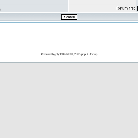
Return first
s
Powered by
phpBB
© 2001, 2005 phpBB Group