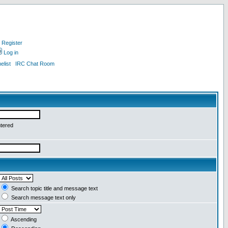
Register
Log in
list
IRC Chat Room
ntered
Search topic title and message text
Search message text only
Ascending