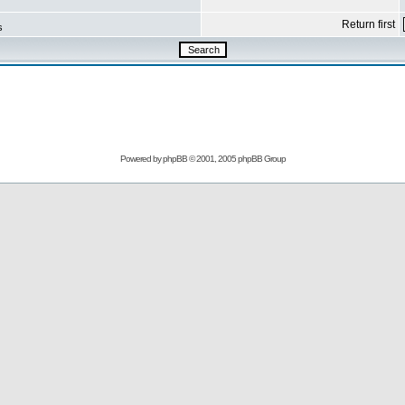
Return first
s
Powered by
phpBB
© 2001, 2005 phpBB Group