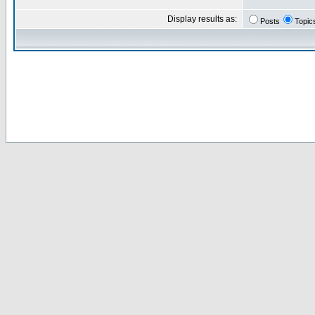
Display results as:
Posts
Topic