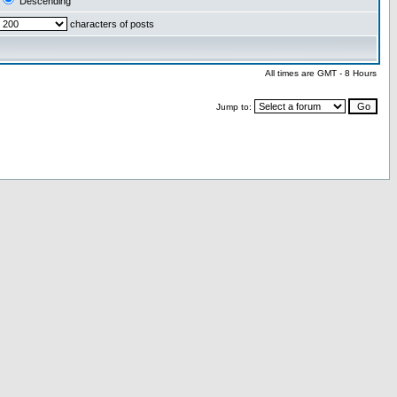
Descending
characters of posts
All times are GMT - 8 Hours
Jump to: