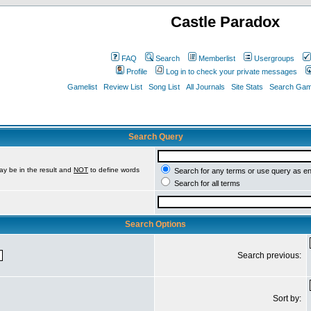
Castle Paradox
FAQ
Search
Memberlist
Usergroups
Profile
Log in to check your private messages
Gamelist
Review List
Song List
All Journals
Site Stats
Search Game
Search Query
ay be in the result and
NOT
to define words
Search for any terms or use query as e
Search for all terms
Search Options
Search previous:
Sort by: