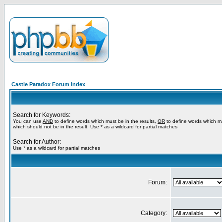
Castle Paradox Forum Index
Search for Keywords:
You can use
AND
to define words which must be in the results,
OR
to define words which m
which should not be in the result. Use * as a wildcard for partial matches
Search for Author:
Use * as a wildcard for partial matches
Forum:
Category: