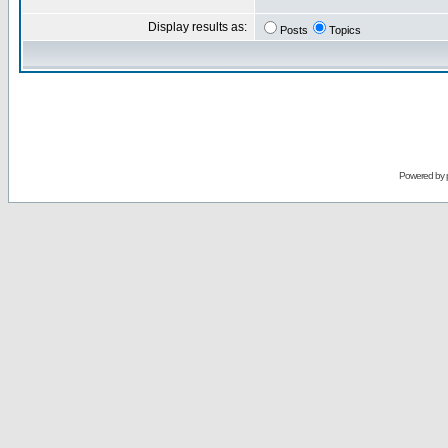
Display results as:
Posts
Topics
Powered by