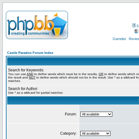
F
Gamelist
Review
Castle Paradox Forum Index
Search for Keywords:
You can use
AND
to define words which must be in the results,
OR
to define words which m
the result and
NOT
to define words which should not be in the result. Use * as a wildcard for
matches
Search for Author:
Use * as a wildcard for partial matches
Forum:
Category: