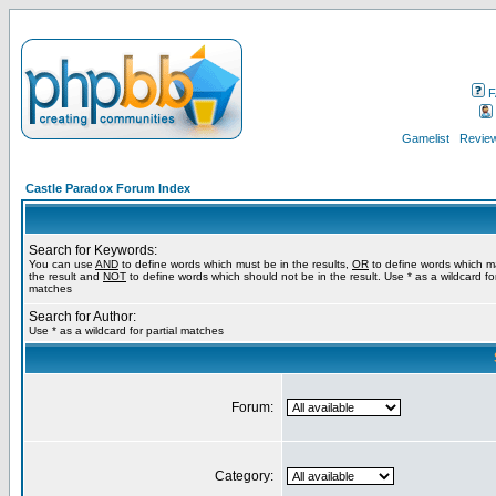
F
Gamelist
Review
Castle Paradox Forum Index
Search for Keywords:
You can use
AND
to define words which must be in the results,
OR
to define words which m
the result and
NOT
to define words which should not be in the result. Use * as a wildcard for
matches
Search for Author:
Use * as a wildcard for partial matches
Forum:
Category: