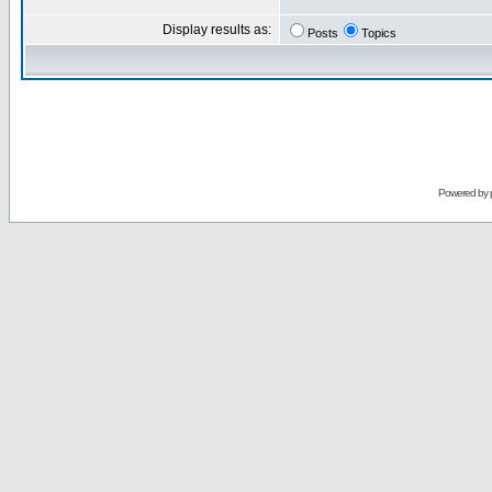
Display results as:
Posts
Topics
Powered by