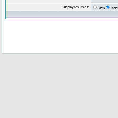
Display results as:
Posts
Topic