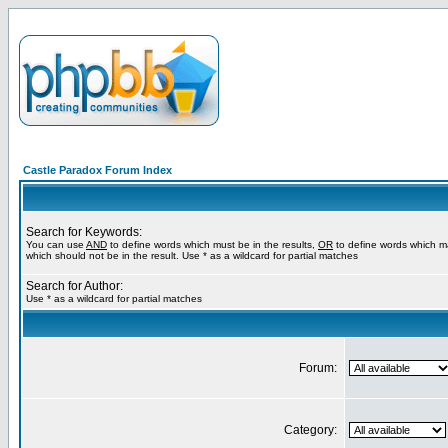
Castle Paradox Forum Index
Search for Keywords:
You can use
AND
to define words which must be in the results,
OR
to define words which m
which should not be in the result. Use * as a wildcard for partial matches
Search for Author:
Use * as a wildcard for partial matches
Forum:
Category: