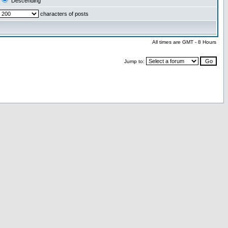
Descending
characters of posts
All times are GMT - 8 Hours
Jump to: