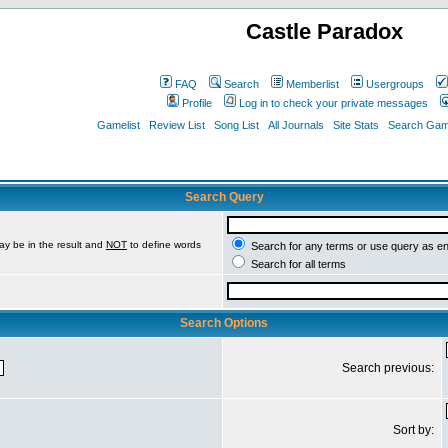
Castle Paradox
FAQ
Search
Memberlist
Usergroups
Profile
Log in to check your private messages
Gamelist
Review List
Song List
All Journals
Site Stats
Search Game
Search Query
ay be in the result and
NOT
to define words
Search for any terms or use query as e
Search for all terms
Search Options
Search previous:
Sort by: