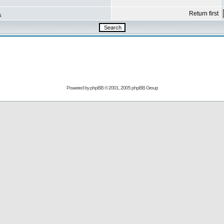
Return first
s
Powered by
phpBB
© 2001, 2005 phpBB Group