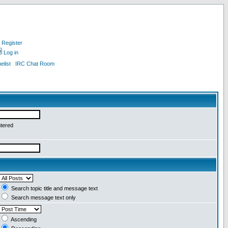
Register
Log in
list
IRC Chat Room
ntered
Search topic title and message text
Search message text only
Ascending