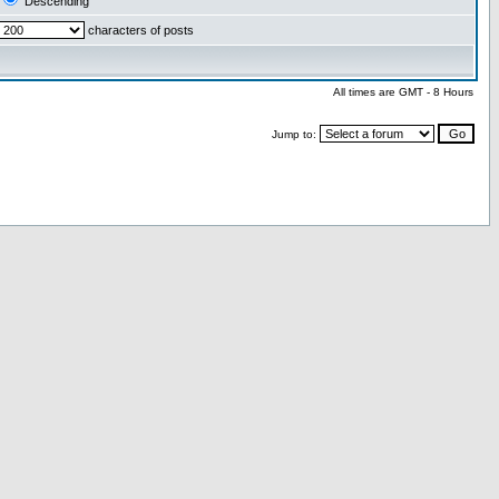
Descending
characters of posts
All times are GMT - 8 Hours
Jump to: