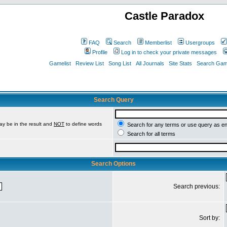
Castle Paradox
FAQ
Search
Memberlist
Usergroups
Profile
Log in to check your private messages
Gamelist
Review List
Song List
All Journals
Site Stats
Search Game
Search Query
ay be in the result and
NOT
to define words
Search for any terms or use query as e
Search for all terms
Search Options
Search previous:
Sort by: