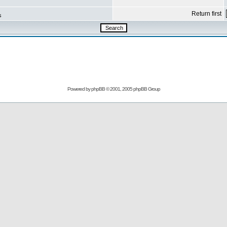
Return first
s
Powered by
phpBB
© 2001, 2005 phpBB Group