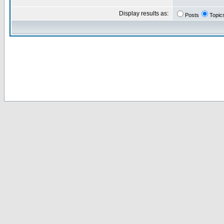
Display results as:
Posts
Topic