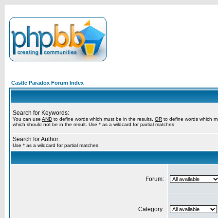
Castle Paradox Forum Index
Search for Keywords:
You can use
AND
to define words which must be in the results,
OR
to define words which m
which should not be in the result. Use * as a wildcard for partial matches
Search for Author:
Use * as a wildcard for partial matches
Forum:
Category: