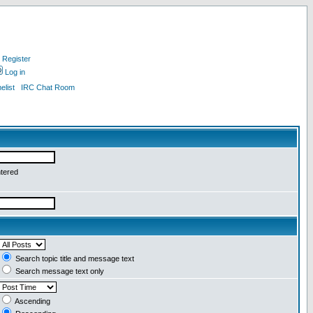
Register
Log in
list
IRC Chat Room
ntered
Search topic title and message text
Search message text only
Ascending