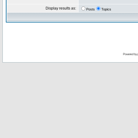
Display results as:
Posts
Topics
Powered by