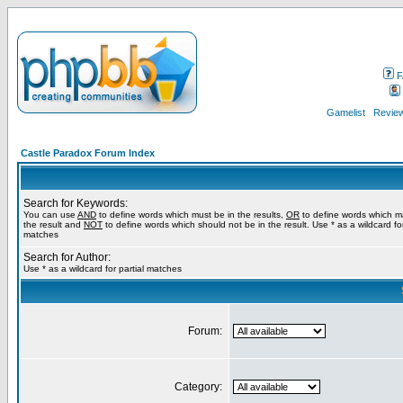
F
Gamelist
Review
Castle Paradox Forum Index
Search for Keywords:
You can use
AND
to define words which must be in the results,
OR
to define words which m
the result and
NOT
to define words which should not be in the result. Use * as a wildcard for
matches
Search for Author:
Use * as a wildcard for partial matches
Forum:
Category: