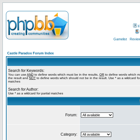
F
Gamelist
Review
Castle Paradox Forum Index
Search for Keywords:
You can use
AND
to define words which must be in the results,
OR
to define words which m
the result and
NOT
to define words which should not be in the result. Use * as a wildcard for
matches
Search for Author:
Use * as a wildcard for partial matches
Forum:
Category: