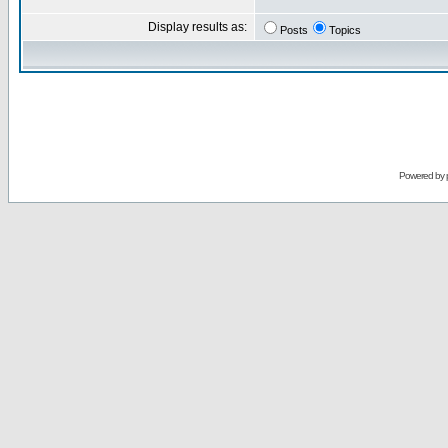
Display results as:
Posts
Topics
Powered by