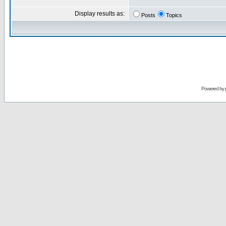
Display results as:
Posts
Topics
Powered by