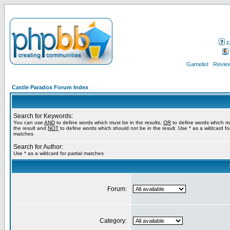
F
Gamelist
Review
Castle Paradox Forum Index
Search for Keywords:
You can use
AND
to define words which must be in the results,
OR
to define words which m
the result and
NOT
to define words which should not be in the result. Use * as a wildcard for
matches
Search for Author:
Use * as a wildcard for partial matches
Forum:
Category: