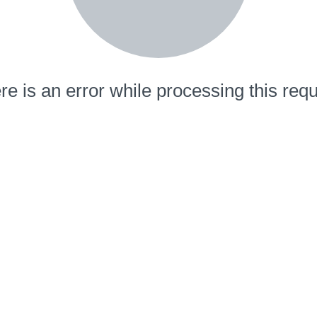
re is an error while processing this requ