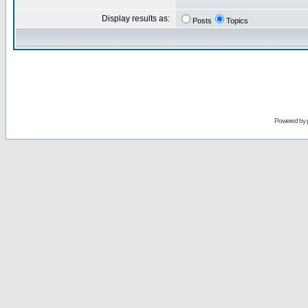
Display results as:
Posts
Topics
Powered by