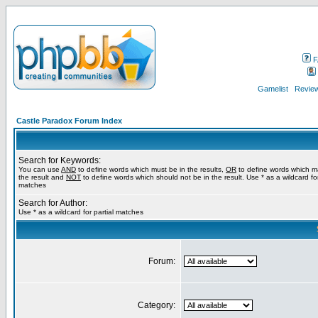
F
Gamelist
Review
Castle Paradox Forum Index
Search for Keywords:
You can use
AND
to define words which must be in the results,
OR
to define words which m
the result and
NOT
to define words which should not be in the result. Use * as a wildcard for
matches
Search for Author:
Use * as a wildcard for partial matches
Forum:
Category: