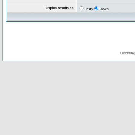
Display results as:
Posts
Topics
Powered by