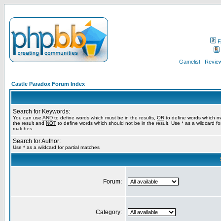
F
Gamelist
Review
Castle Paradox Forum Index
Search for Keywords:
You can use
AND
to define words which must be in the results,
OR
to define words which m
the result and
NOT
to define words which should not be in the result. Use * as a wildcard for
matches
Search for Author:
Use * as a wildcard for partial matches
Forum:
Category: