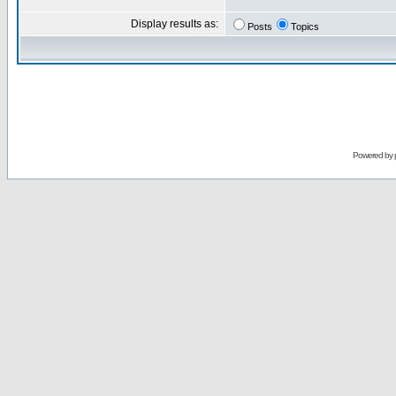
Display results as:
Posts
Topics
Powered by