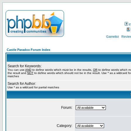
F
Gamelist
Review
Castle Paradox Forum Index
Search for Keywords:
You can use
AND
to define words which must be in the results,
OR
to define words which m
the result and
NOT
to define words which should not be in the result. Use * as a wildcard for
matches
Search for Author:
Use * as a wildcard for partial matches
Forum:
Category: