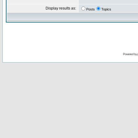
Display results as:
Posts
Topics
Powered by