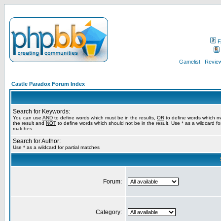
F
Gamelist
Review
Castle Paradox Forum Index
Search for Keywords:
You can use
AND
to define words which must be in the results,
OR
to define words which m
the result and
NOT
to define words which should not be in the result. Use * as a wildcard for
matches
Search for Author:
Use * as a wildcard for partial matches
Forum:
Category: