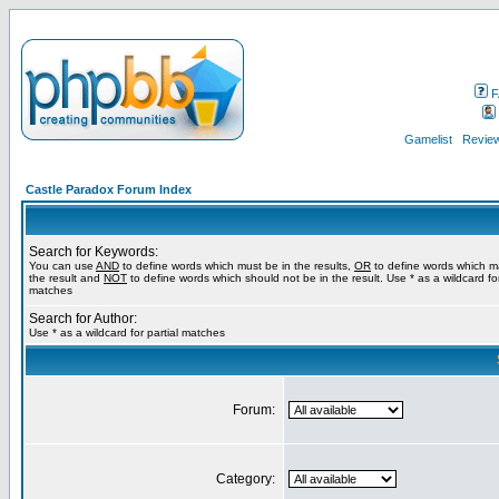
F
Gamelist
Review
Castle Paradox Forum Index
Search for Keywords:
You can use
AND
to define words which must be in the results,
OR
to define words which m
the result and
NOT
to define words which should not be in the result. Use * as a wildcard for
matches
Search for Author:
Use * as a wildcard for partial matches
Forum:
Category: