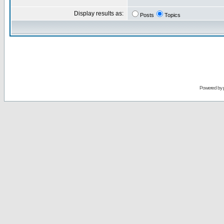
Display results as:
Posts
Topics
Powered by