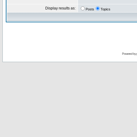
Display results as:
Posts
Topics
Powered by