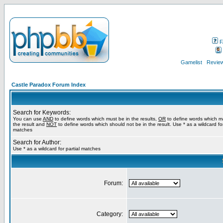
F
Gamelist
Review
Castle Paradox Forum Index
Search for Keywords:
You can use
AND
to define words which must be in the results,
OR
to define words which m
the result and
NOT
to define words which should not be in the result. Use * as a wildcard for
matches
Search for Author:
Use * as a wildcard for partial matches
Forum:
Category: