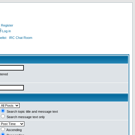
Register
Log in
list
IRC Chat Room
ntered
Search topic title and message text
Search message text only
Ascending