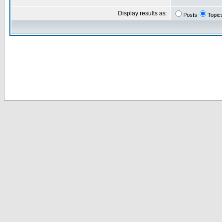
Display results as:
Posts
Topic