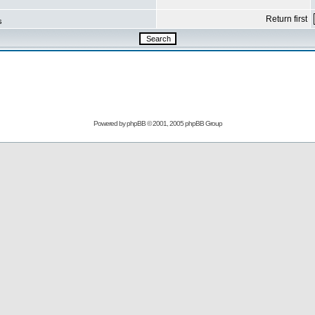
Return first
s
Powered by
phpBB
© 2001, 2005 phpBB Group