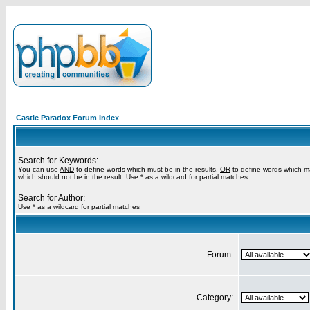
Castle Paradox Forum Index
Search for Keywords:
You can use
AND
to define words which must be in the results,
OR
to define words which m
which should not be in the result. Use * as a wildcard for partial matches
Search for Author:
Use * as a wildcard for partial matches
Forum:
Category: