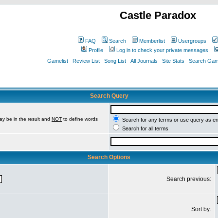
Castle Paradox
FAQ
Search
Memberlist
Usergroups
Profile
Log in to check your private messages
Gamelist
Review List
Song List
All Journals
Site Stats
Search Game
Search Query
ay be in the result and
NOT
to define words
Search for any terms or use query as e
Search for all terms
Search Options
Search previous:
Sort by: