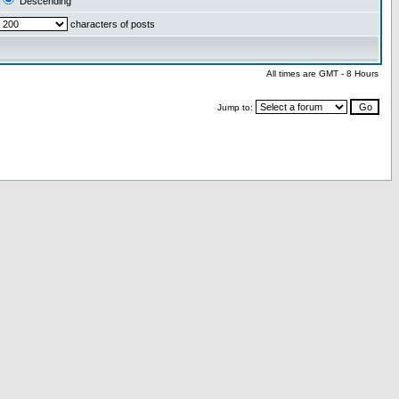
Descending
characters of posts
All times are GMT - 8 Hours
Jump to: