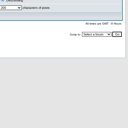
Descending
characters of posts
All times are GMT - 8 Hours
Jump to: