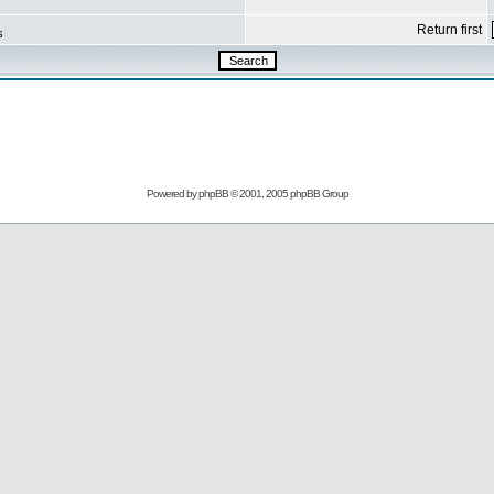
Return first
s
Powered by
phpBB
© 2001, 2005 phpBB Group