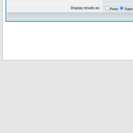
Display results as:
Posts
Topic