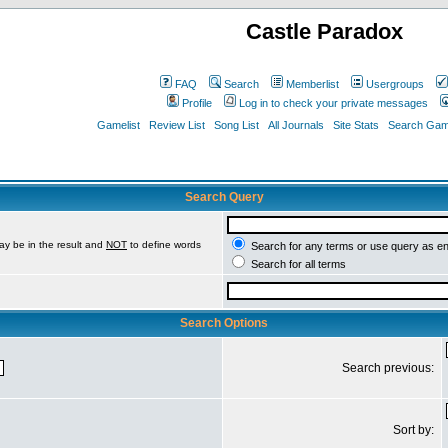
Castle Paradox
FAQ
Search
Memberlist
Usergroups
Profile
Log in to check your private messages
Gamelist
Review List
Song List
All Journals
Site Stats
Search Game
Search Query
ay be in the result and
NOT
to define words
Search for any terms or use query as e
Search for all terms
Search Options
Search previous:
Sort by: