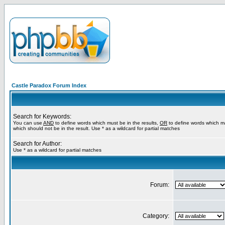
Castle Paradox Forum Index
Search for Keywords:
You can use
AND
to define words which must be in the results,
OR
to define words which m
which should not be in the result. Use * as a wildcard for partial matches
Search for Author:
Use * as a wildcard for partial matches
Forum:
Category: