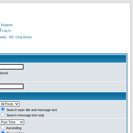
Register
Log in
list
IRC Chat Room
ntered
Search topic title and message text
Search message text only
Ascending